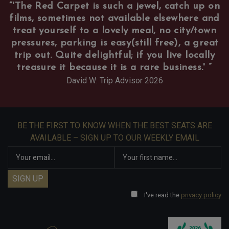
“
'The Red Carpet is such a jewel, catch up on
films, sometimes not available elsewhere and
treat yourself to a lovely meal, no city/town
pressures, parking is easy(still free), a great
trip out. Quite delightful; if you live locally
treasure it because it is a rare business.'
”
David W: Trip Advisor 2026
BE THE FIRST TO KNOW WHEN THE BEST SEATS ARE
AVAILABLE – SIGN UP TO OUR WEEKLY EMAIL
I've read the
privacy policy