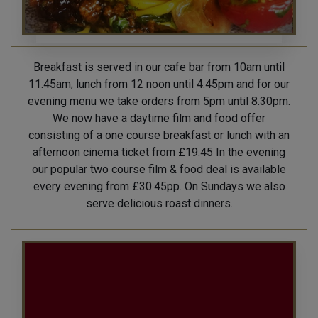
Breakfast is served in our cafe bar from 10am until
11.45am; lunch from 12 noon until 4.45pm and for our
evening menu we take orders from 5pm until 8.30pm.
We now have a daytime film and food offer
consisting of a one course breakfast or lunch with an
afternoon cinema ticket from £19.45 In the evening
our popular two course film & food deal is available
every evening from £30.45pp. On Sundays we also
serve delicious roast dinners.