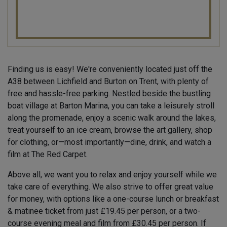
Finding us is easy! We're conveniently located just off the
A38 between Lichfield and Burton on Trent, with plenty of
free and hassle-free parking. Nestled beside the bustling
boat village at Barton Marina, you can take a leisurely stroll
along the promenade, enjoy a scenic walk around the lakes,
treat yourself to an ice cream, browse the art gallery, shop
for clothing, or—most importantly—dine, drink, and watch a
film at The Red Carpet.
Above all, we want you to relax and enjoy yourself while we
take care of everything. We also strive to offer great value
for money, with options like a one-course lunch or breakfast
& matinee ticket from just £19.45 per person, or a two-
course evening meal and film from £30.45 per person. If