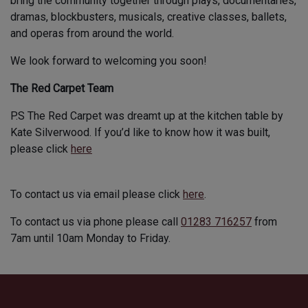
bring the community together through plays, documentaries,
dramas, blockbusters, musicals, creative classes, ballets,
and operas from around the world.
We look forward to welcoming you soon!
The Red Carpet Team
P.S The Red Carpet was dreamt up at the kitchen table by
Kate Silverwood. If you’d like to know how it was built,
please click
here
To contact us via email please click
here
.
To contact us via phone please call
01283 716257
from
7am until 10am Monday to Friday.