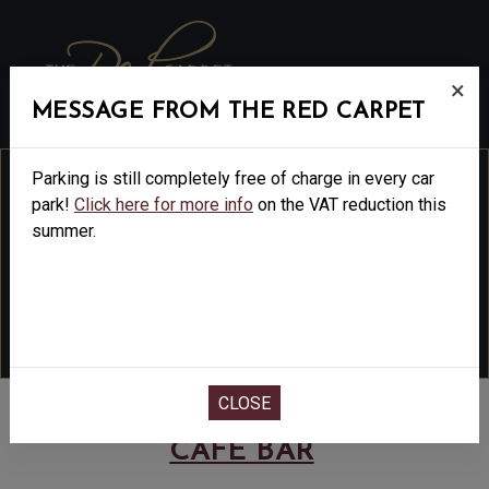
MENU
×
MESSAGE FROM THE RED CARPET
Parking is still completely free of charge in every car
park!
Click here for more info
on the VAT reduction this
summer.
THE RED CARPET
CINEMA
&
CAFÉ BAR