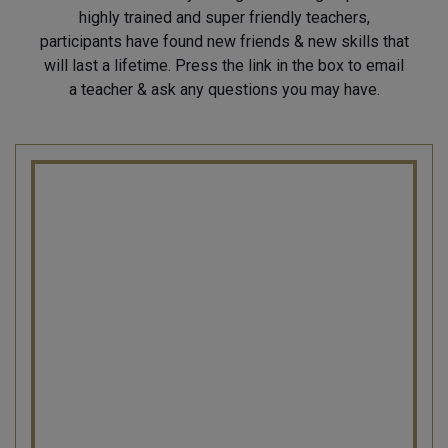
highly trained and super friendly teachers,
participants have found new friends & new skills that
will last a lifetime. Press the link in the box to email
a teacher & ask any questions you may have.