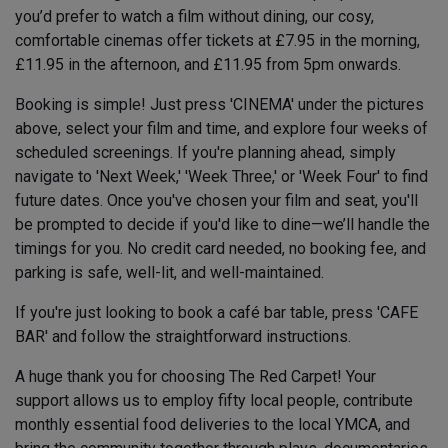
you’d prefer to watch a film without dining, our cosy,
comfortable cinemas offer tickets at £7.95 in the morning,
£11.95 in the afternoon, and £11.95 from 5pm onwards.
Booking is simple! Just press 'CINEMA' under the pictures
above, select your film and time, and explore four weeks of
scheduled screenings. If you're planning ahead, simply
navigate to 'Next Week,' 'Week Three,' or 'Week Four' to find
future dates. Once you've chosen your film and seat, you'll
be prompted to decide if you'd like to dine—we’ll handle the
timings for you. No credit card needed, no booking fee, and
parking is safe, well-lit, and well-maintained.
If you're just looking to book a café bar table, press 'CAFE
BAR' and follow the straightforward instructions.
A huge thank you for choosing The Red Carpet! Your
support allows us to employ fifty local people, contribute
monthly essential food deliveries to the local YMCA, and