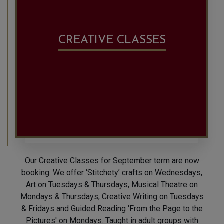
CREATIVE CLASSES
Our Creative Classes for September term are now
booking. We offer ‘Stitchety’ crafts on Wednesdays,
Art on Tuesdays & Thursdays, Musical Theatre on
Mondays & Thursdays, Creative Writing on Tuesdays
& Fridays and Guided Reading 'From the Page to the
Pictures' on Mondays. Taught in adult groups with