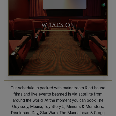
WHAT'S ON
Our schedule is packed with mainstream & art house
films and live events beamed in via satellite from
around the world. At the moment you can book The
Odyssey, Moana, Toy Story 5, Minions & Monsters,
Disclosure Day, Star Wars: The Mandalorian & Grogu,