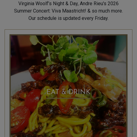
Virginia Woolf’s Night & Day, Andre Rieu's 2026
Summer Concert: Viva Maastricht! & so much more.
Our schedule is updated every Friday.
EAT & DRINK