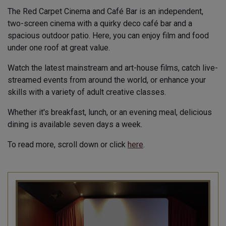
The Red Carpet Cinema and Café Bar is an independent,
two-screen cinema with a quirky deco café bar and a
spacious outdoor patio. Here, you can enjoy film and food
under one roof at great value.
Watch the latest mainstream and art-house films, catch live-
streamed events from around the world, or enhance your
skills with a variety of adult creative classes.
Whether it's breakfast, lunch, or an evening meal, delicious
dining is available seven days a week.
To read more, scroll down or click
here
.