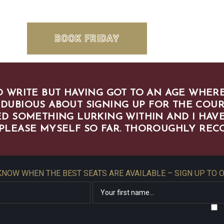
BOOK FRIDAY
 WRITE BUT HAVING GOT TO AN AGE WHERE
 DUBIOUS ABOUT SIGNING UP FOR THE COUR
D SOMETHING LURKING WITHIN AND I HAVE
 PLEASE MYSELF SO FAR. THOROUGHLY RE
 KNOW WHEN THE BEST SEATS ARE AVAILABLE – SIGN UP TO 