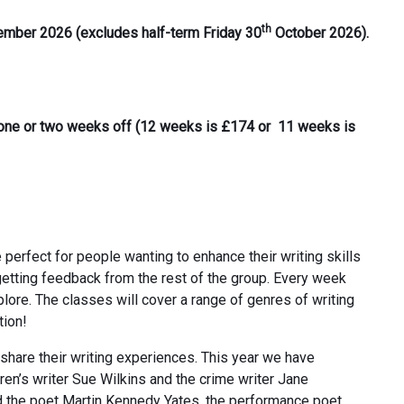
th
tember 2026 (excludes half-term Friday 30
October 2026).
e one or two weeks off (12 weeks is £174 or 11 weeks is
e perfect for people wanting to enhance their writing skills
getting feedback from the rest of the group. Every week
xplore. The classes will cover a range of genres of writing
tion!
 share their writing experiences. This year we have
en’s writer Sue Wilkins and the crime writer Jane
d the poet Martin Kennedy Yates, the performance poet