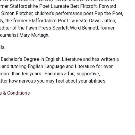
rmer Staffordshire Poet Laureate Bert Flitcroft, Forward
r Simon Fletcher, children’s performance poet Pep the Poet,
lly, the former Staffordshire Poet Laureate Dawn Jutton,
editor of the Fawn Press Scarlett Ward Bennett, former
journalist Mary Murtagh.
ls.
Bachelor’s Degree in English Literature and has written a
and tutoring English Language and Literature for over
 more than ten years. She runs a fun, supportive,
tter how nervous you may feel about your abilities.
s & Conditions