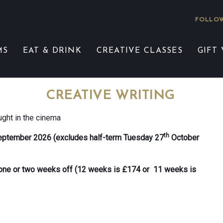
FOLLOW
MS
EAT & DRINK
CREATIVE CLASSES
GIFT
CREATIVE WRITING
ught in the cinema
th
eptember 2026 (excludes half-term Tuesday 27
October
e one or two weeks off (12 weeks is £174 or 11 weeks is