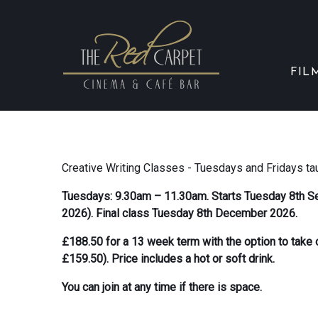
FIL
Creative Writing Classes - Tuesdays and Fridays ta
Tuesdays: 9.30am – 11.30am. Starts Tuesday 8th S
2026). Final class Tuesday 8th December 2026.
£188.50 for a 13 week term with the option to tak
£159.50). Price includes a hot or soft drink.
You can join at any time if there is space.