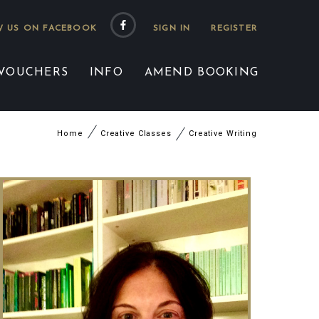
 US ON FACEBOOK
 VOUCHERS
INFO
AMEND BOOKING
Home
Creative Classes
Creative Writing