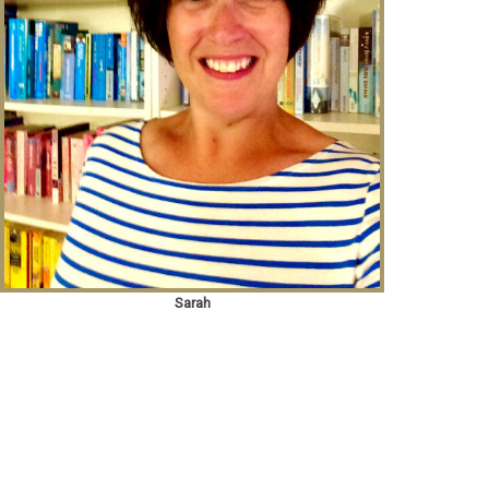
Sarah