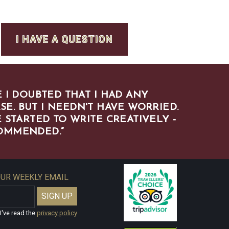
I HAVE A QUESTION
 I DOUBTED THAT I HAD ANY
SE. BUT I NEEDN'T HAVE WORRIED.
 STARTED TO WRITE CREATIVELY -
COMMENDED.
”
OUR WEEKLY EMAIL
I've read the
privacy policy