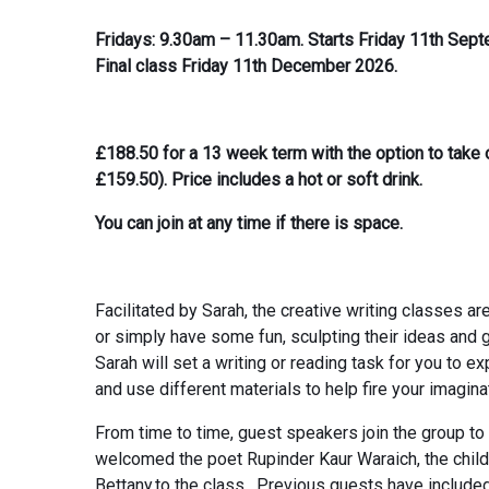
Fridays: 9.30am – 11.30am. Starts Friday 11th Sep
Final class Friday 11th December 2026.
£188.50 for a 13 week term with the option to tak
£159.50). Price includes a hot or soft drink.
You can join at any time if there is space.
Facilitated by Sarah, the creative writing classes ar
or simply have some fun, sculpting their ideas and 
Sarah will set a writing or reading task for you to e
and use different materials to help fire your imagina
From time to time, guest speakers join the group to
welcomed the poet Rupinder Kaur Waraich, the childr
Bettany.to the class. Previous guests have include