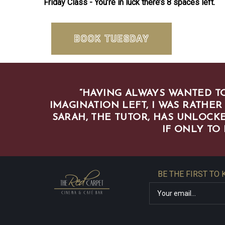
Friday Class - You’re in luck there’s 8 spaces left.
BOOK TUESDAY
“
HAVING ALWAYS WANTED TO
IMAGINATION LEFT, I WAS RATHER
SARAH, THE TUTOR, HAS UNLOCKE
IF ONLY TO
BE THE FIRST TO