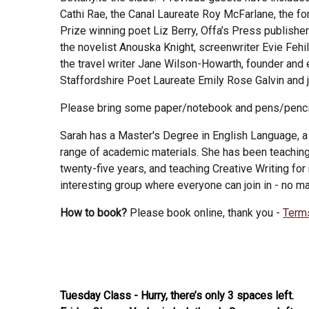
Cathi Rae, the Canal Laureate Roy McFarlane, the fo
Prize winning poet Liz Berry, Offa’s Press publishe
the novelist Anouska Knight, screenwriter Evie Fehi
the travel writer Jane Wilson-Howarth, founder and 
Staffordshire Poet Laureate Emily Rose Galvin and 
Please bring some paper/notebook and pens/penci
Sarah has a Master's Degree in English Language, a 
range of academic materials. She has been teaching 
twenty-five years, and teaching Creative Writing for
interesting group where everyone can join in - no ma
How to book?
Please book online, thank you -
Term
Tuesday Class - Hurry, there’s only 3 spaces left.