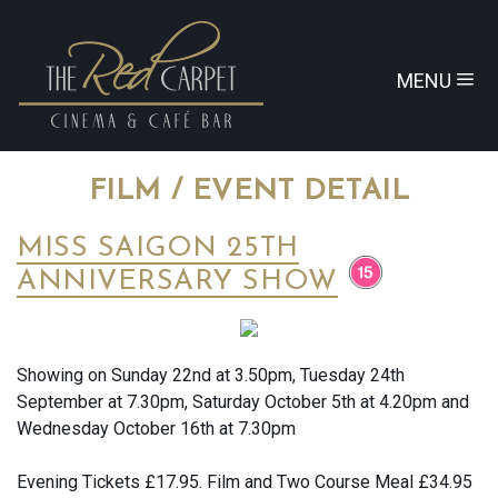
MENU
FILM / EVENT DETAIL
MISS SAIGON 25TH
ANNIVERSARY SHOW
Showing on Sunday 22nd at 3.50pm, Tuesday 24th
September at 7.30pm, Saturday October 5th at 4.20pm and
Wednesday October 16th at 7.30pm
Evening Tickets £17.95. Film and Two Course Meal £34.95