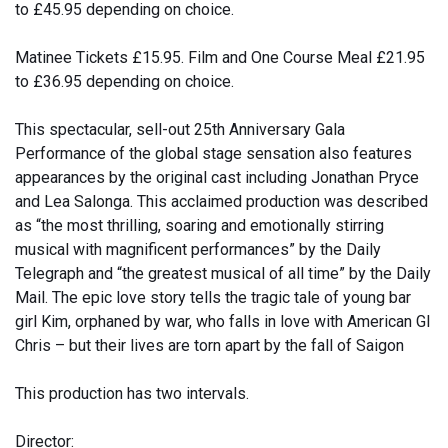
to £45.95 depending on choice.
Matinee Tickets £15.95. Film and One Course Meal £21.95
to £36.95 depending on choice.
This spectacular, sell-out 25th Anniversary Gala
Performance of the global stage sensation also features
appearances by the original cast including Jonathan Pryce
and Lea Salonga. This acclaimed production was described
as “the most thrilling, soaring and emotionally stirring
musical with magnificent performances” by the Daily
Telegraph and “the greatest musical of all time” by the Daily
Mail. The epic love story tells the tragic tale of young bar
girl Kim, orphaned by war, who falls in love with American GI
Chris – but their lives are torn apart by the fall of Saigon
This production has two intervals.
Director: