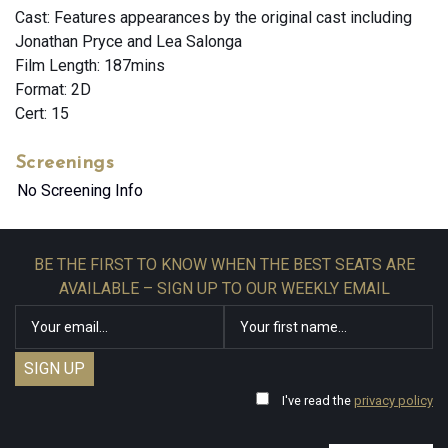
Cast: Features appearances by the original cast including
Jonathan Pryce and Lea Salonga
Film Length: 187mins
Format: 2D
Cert: 15
Screenings
No Screening Info
BE THE FIRST TO KNOW WHEN THE BEST SEATS ARE
AVAILABLE – SIGN UP TO OUR WEEKLY EMAIL
I've read the
privacy policy