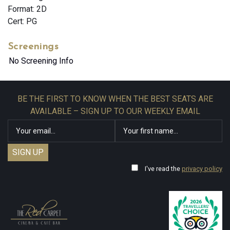
Format: 2D
Cert: PG
Screenings
No Screening Info
BE THE FIRST TO KNOW WHEN THE BEST SEATS ARE
AVAILABLE – SIGN UP TO OUR WEEKLY EMAIL
I've read the
privacy policy