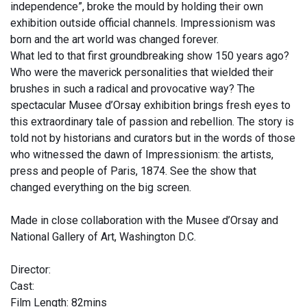
independence”, broke the mould by holding their own
exhibition outside official channels. Impressionism was
born and the art world was changed forever.
What led to that first groundbreaking show 150 years ago?
Who were the maverick personalities that wielded their
brushes in such a radical and provocative way? The
spectacular Musee d’Orsay exhibition brings fresh eyes to
this extraordinary tale of passion and rebellion. The story is
told not by historians and curators but in the words of those
who witnessed the dawn of Impressionism: the artists,
press and people of Paris, 1874. See the show that
changed everything on the big screen.
Made in close collaboration with the Musee d’Orsay and
National Gallery of Art, Washington D.C.
Director:
Cast:
Film Length: 82mins