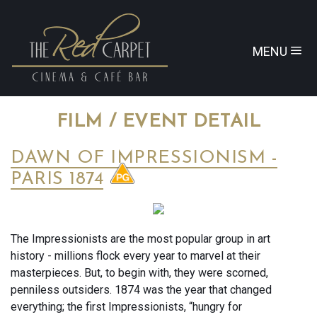
MENU
FILM / EVENT DETAIL
DAWN OF IMPRESSIONISM -
PARIS 1874
The Impressionists are the most popular group in art
history - millions flock every year to marvel at their
masterpieces. But, to begin with, they were scorned,
penniless outsiders. 1874 was the year that changed
everything; the first Impressionists, “hungry for