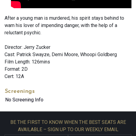
After a young man is murdered, his spirit stays behind to
warn his lover of impending danger, with the help of a
reluctant psychic.
Director: Jerry Zucker
Cast: Patrick Swayze, Demi Moore, Whoopi Goldberg
Film Length: 126mins
Format: 2D
Cert: 12A
Screenings
No Screening Info
BE THE FIRST TO KNOW WHEN THE BEST SEATS ARE
AVAILABLE – SIGN UP TO OUR WEEKLY EMAIL