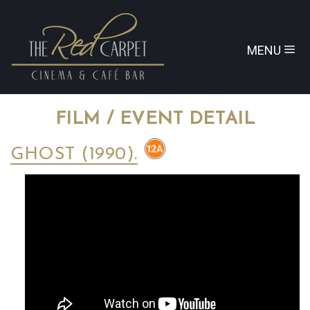
MENU
FILM / EVENT DETAIL
GHOST (1990).