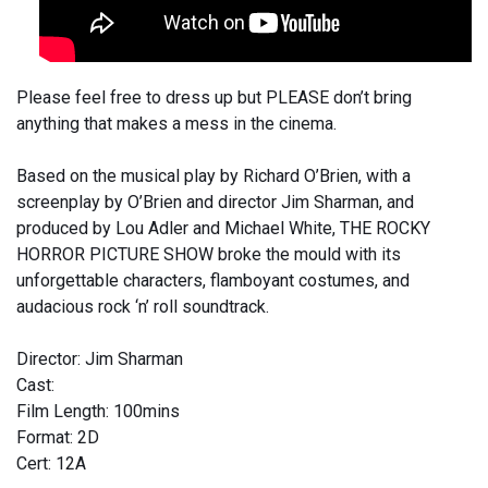
Please feel free to dress up but PLEASE don’t bring
anything that makes a mess in the cinema.
Based on the musical play by Richard O’Brien, with a
screenplay by O’Brien and director Jim Sharman, and
produced by Lou Adler and Michael White, THE ROCKY
HORROR PICTURE SHOW broke the mould with its
unforgettable characters, flamboyant costumes, and
audacious rock ‘n’ roll soundtrack.
Director: Jim Sharman
Cast:
Film Length: 100mins
Format: 2D
Cert: 12A