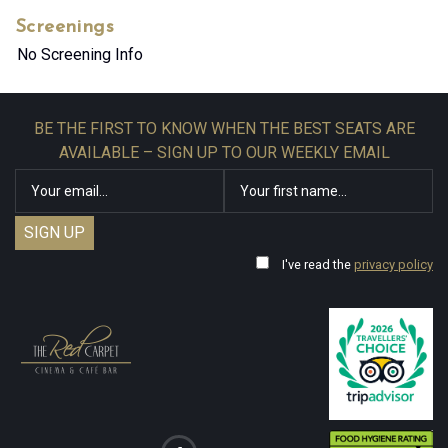
Screenings
No Screening Info
BE THE FIRST TO KNOW WHEN THE BEST SEATS ARE
AVAILABLE – SIGN UP TO OUR WEEKLY EMAIL
I've read the
privacy policy