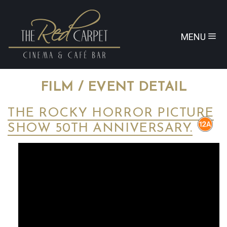
MENU
FILM / EVENT DETAIL
THE ROCKY HORROR PICTURE
SHOW 50TH ANNIVERSARY.