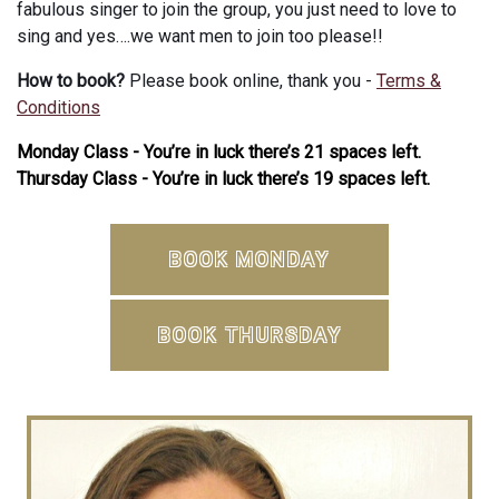
fabulous singer to join the group, you just need to love to
sing and yes….we want men to join too please!!
How to book?
Please book online, thank you -
Terms &
Conditions
Monday Class - You’re in luck there’s 21 spaces left.
Thursday Class - You’re in luck there’s 19 spaces left.
BOOK MONDAY
BOOK THURSDAY