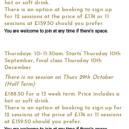
hot or soft drink.
There is an option at booking to sign up
for 12 sessions at the price of £174 or 11
sessions at £159.50 should you prefer.
You are welcome to join at any time if there's space.
Thursdays: 10–11:30am. Starts Thursday 10th
September, final class Thursday 10th
December
There is no session on Thurs 29th October
(Half Term)
£188.50 for a 13 week term. Price includes a
hot or soft drink.
There is an option at booking to sign up for
12 sessions at the price of £174 or 11 sessions
at £159.50 should you prefer.