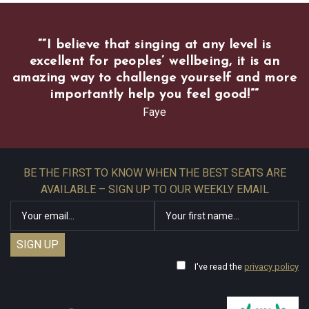
“
“I believe that singing at any level is
excellent for peoples’ wellbeing, it is an
amazing way to challenge yourself and more
importantly help you feel good!”
”
Faye
BE THE FIRST TO KNOW WHEN THE BEST SEATS ARE
AVAILABLE – SIGN UP TO OUR WEEKLY EMAIL
I've read the
privacy policy