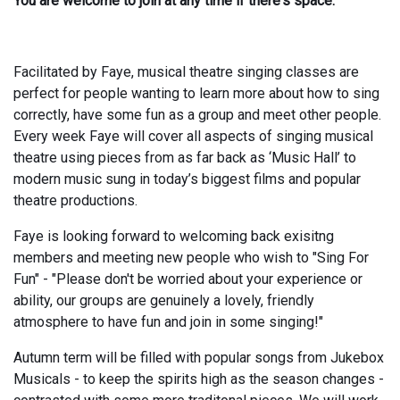
You are welcome to join at any time if there's space.
Facilitated by Faye, musical theatre singing classes are
perfect for people wanting to learn more about how to sing
correctly, have some fun as a group and meet other people.
Every week Faye will cover all aspects of singing musical
theatre using pieces from as far back as ‘Music Hall’ to
modern music sung in today’s biggest films and popular
theatre productions.
Faye is looking forward to welcoming back exisitng
members and meeting new people who wish to "Sing For
Fun" - "Please don't be worried about your experience or
ability, our groups are genuinely a lovely, friendly
atmosphere to have fun and join in some singing!"
Autumn term will be filled with popular songs from Jukebox
Musicals - to keep the spirits high as the season changes -