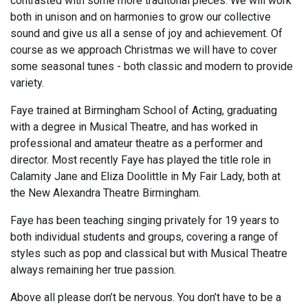
contrasted with some more traditonal pieces. We will work
both in unison and on harmonies to grow our collective
sound and give us all a sense of joy and achievement. Of
course as we approach Christmas we will have to cover
some seasonal tunes - both classic and modern to provide
variety.
Faye trained at Birmingham School of Acting, graduating
with a degree in Musical Theatre, and has worked in
professional and amateur theatre as a performer and
director. Most recently Faye has played the title role in
Calamity Jane and Eliza Doolittle in My Fair Lady, both at
the New Alexandra Theatre Birmingham.
Faye has been teaching singing privately for 19 years to
both individual students and groups, covering a range of
styles such as pop and classical but with Musical Theatre
always remaining her true passion.
Above all please don’t be nervous. You don’t have to be a