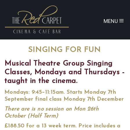
MENU
SINGING FOR FUN
Musical Theatre Group Singing
Classes, Mondays and Thursdays -
taught in the cinema.
Mondays: 9:45–11:15am. Starts Monday 7th
September final class Monday 7th December
There are is no session on Mon 26th
October (Half Term)
£188.50 for a 13 week term. Price includes a