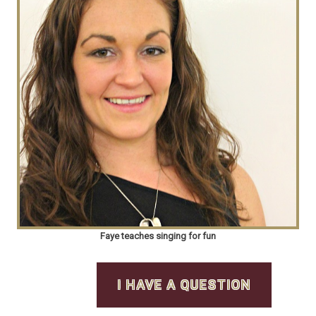
Faye teaches singing for fun
I HAVE A QUESTION