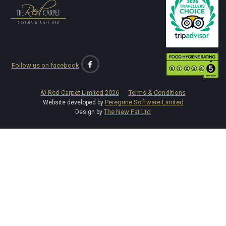
Follow us on facebook
© Red Carpet Limited
2026
Terms & Conditions
Peregrine Software Limited
Website developed by
The New Fat Ltd
Design by