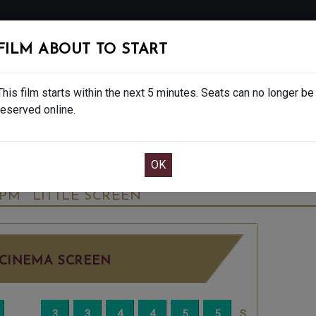
FOLLOW
FILM ABOUT TO START
MS
EAT & DRINK
CREATIVE CLASSES
GIFT
This film starts within the next 5 minutes. Seats can no longer be
reserved online.
OOK CAFE BAR TABLE
CONFIRM YOUR BOOK
 PLAY BY SUZIE MILLER - 15
SUNDAY SEP 21
5PM
LITTLE SCREEN
CINEMA SCREEN