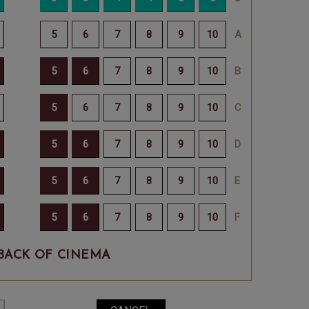
BACK OF CINEMA