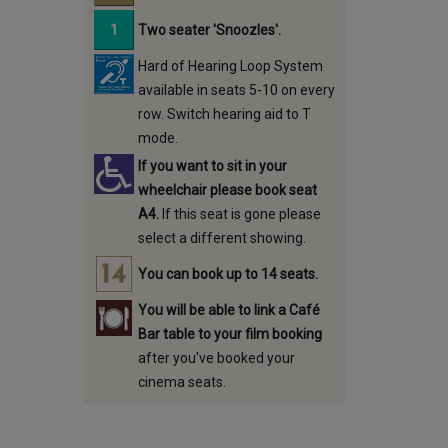
Two seater 'Snoozles'.
Hard of Hearing Loop System
available in seats 5-10 on every
row. Switch hearing aid to T
mode.
If you want to sit in your
wheelchair please book seat
A4.
If this seat is gone please
select a different showing.
You can book up to 14 seats.
You will be able to link a Café
Bar table to your film booking
after you've booked your
cinema seats.