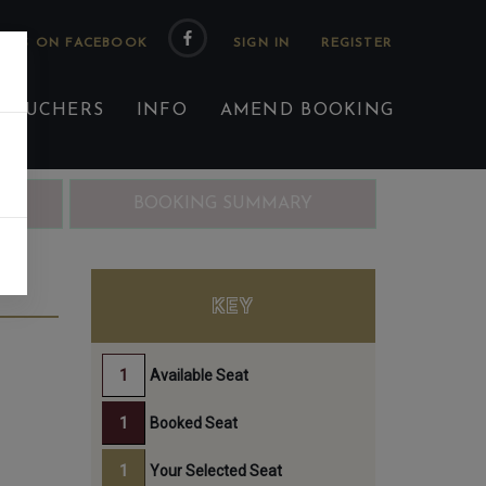
 US ON FACEBOOK
 VOUCHERS
INFO
AMEND BOOKING
ING
BOOKING SUMMARY
ST
KEY
Available Seat
Booked Seat
Your Selected Seat