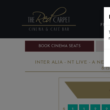
FIL
BOOK CINEMA SEATS
B
INTER ALIA - NT LIVE - A NEW
8:1