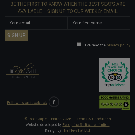
BE THE FIRST TO KNOW WHEN THE BEST SEATS ARE
AVAILABLE – SIGN UP TO OUR WEEKLY EMAIL
I've read the
privacy policy
Follow us on facebook
© Red Carpet Limited
2026
Terms & Conditions
Peregrine Software Limited
Website developed by
The New Fat Ltd
Design by