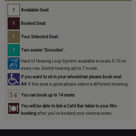
Available Seat
Booked Seat
Your Selected Seat
Two seater 'Snoozles'.
Hard of Hearing Loop System available in seats 5-10 on
every row. Switch hearing aid to T mode.
If you want to sit in your wheelchair please book seat
A4.
If this seat is gone please select a different showing.
You can book up to 14 seats.
You will be able to link a Café Bar table to your film
booking
after you've booked your cinema seats.