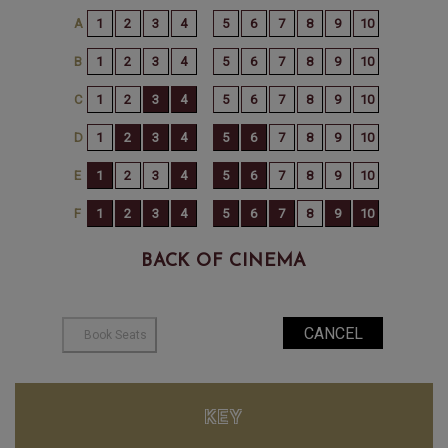
BACK OF CINEMA
KEY