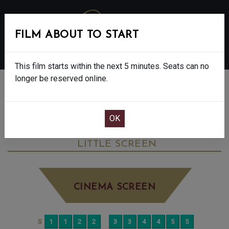
FILM ABOUT TO START
MENU
This film starts within the next 5 minutes. Seats can no
longer be reserved online.
BOOK CINEMA SEATS
SIMPLY RED: 40TH ANNIVERSARY TOUR -
U
TUESDAY MAY 27TH
8:20PM
LITTLE SCREEN
CINEMA SCREEN