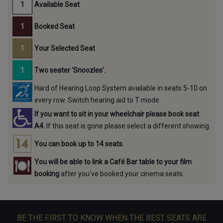
Available Seat
Booked Seat
Your Selected Seat
Two seater 'Snoozles'.
Hard of Hearing Loop System available in seats 5-10 on
every row. Switch hearing aid to T mode.
If you want to sit in your wheelchair please book seat
A4.
If this seat is gone please select a different showing.
You can book up to 14 seats.
You will be able to link a Café Bar table to your film
booking
after you've booked your cinema seats.
BE THE FIRST TO KNOW WHEN THE BEST SEATS ARE