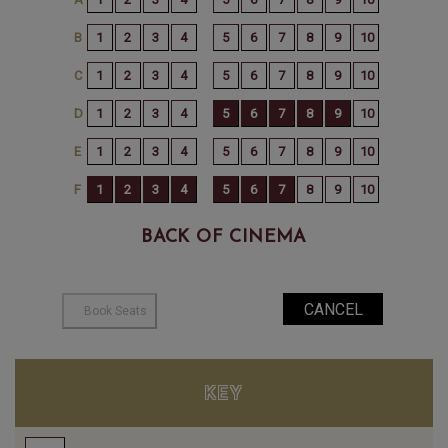
BACK OF CINEMA
KEY