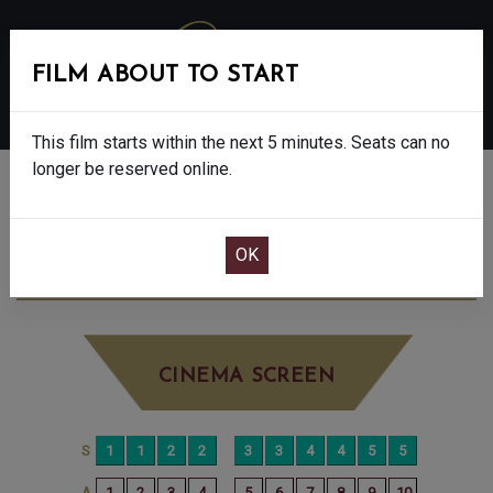
FILM ABOUT TO START
MENU
This film starts within the next 5 minutes. Seats can no
longer be reserved online.
BOOK CINEMA SEATS
FLOW - U
MONDAY MAY 26TH
11:00AM
LITTLE SCREEN
CINEMA SCREEN