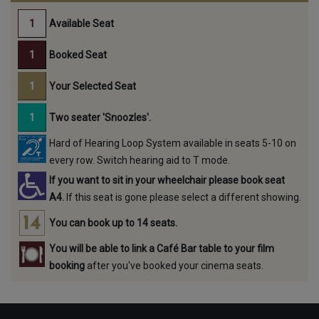
Available Seat
Booked Seat
Your Selected Seat
Two seater 'Snoozles'.
Hard of Hearing Loop System available in seats 5-10 on
every row. Switch hearing aid to T mode.
If you want to sit in your wheelchair please book seat
A4.
If this seat is gone please select a different showing.
You can book up to 14 seats.
You will be able to link a Café Bar table to your film
booking
after you've booked your cinema seats.