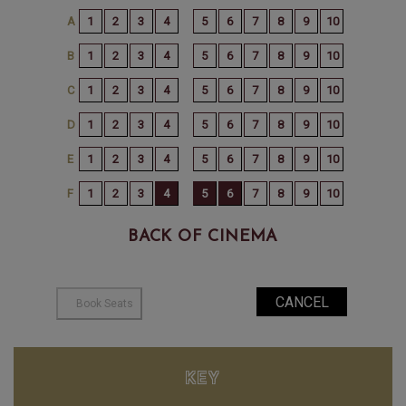
BACK OF CINEMA
KEY