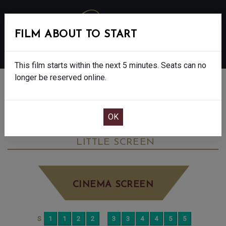
FILM ABOUT TO START
MENU
This film starts within the next 5 minutes. Seats can no
longer be reserved online.
BOOK CINEMA SEATS
JANE AUSTEN WRECKED MY LIFE - 15
MONDAY JUN 16TH
3:30PM
LITTLE SCREEN
CINEMA SCREEN