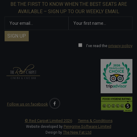
BE THE FIRST TO KNOW WHEN THE BEST SEATS ARE
AVAILABLE – SIGN UP TO OUR WEEKLY EMAIL
I've read the
privacy policy
Follow us on facebook
© Red Carpet Limited
2026
Terms & Conditions
Peregrine Software Limited
Website developed by
The New Fat Ltd
Design by