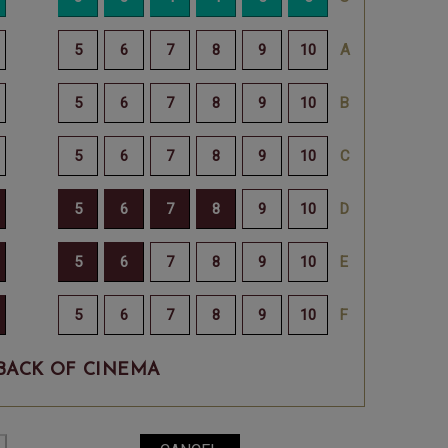
BACK OF CINEMA