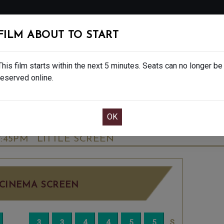
FOLLOW
FILM ABOUT TO START
MS
EAT & DRINK
CREATIVE CLASSES
GIFT
This film starts within the next 5 minutes. Seats can no longer be
reserved online.
OOK CAFE BAR TABLE
CONFIRM YOUR BOOK
RY ORIGINAL POP MUSICAL - 12A
TUESDAY 
7:45PM
LITTLE SCREEN
CINEMA SCREEN