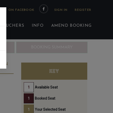
 US ON FACEBOOK
 VOUCHERS
INFO
AMEND BOOKING
ING
BOOKING SUMMARY
JUN
KEY
Available Seat
Booked Seat
Your Selected Seat