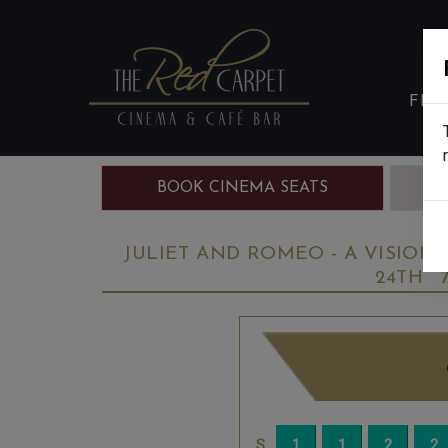
FIL
BOOK CINEMA SEATS
B
JULIET AND ROMEO - A VISIONA
24TH