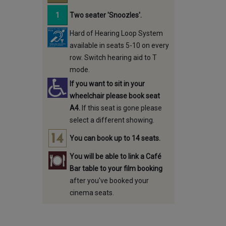
Two seater 'Snoozles'.
Hard of Hearing Loop System
available in seats 5-10 on every
row. Switch hearing aid to T
mode.
If you want to sit in your
wheelchair please book seat
A4.
If this seat is gone please
select a different showing.
You can book up to 14 seats.
You will be able to link a Café
Bar table to your film booking
after you've booked your
cinema seats.