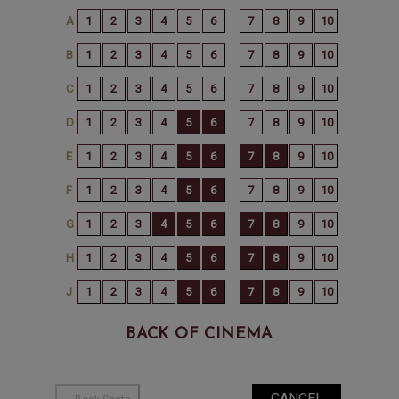
BACK OF CINEMA