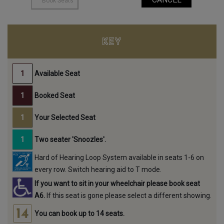
KEY
Available Seat
Booked Seat
Your Selected Seat
Two seater 'Snoozles'.
Hard of Hearing Loop System available in seats 1-6 on
every row. Switch hearing aid to T mode.
If you want to sit in your wheelchair please book seat
A6.
If this seat is gone please select a different showing.
You can book up to 14 seats.