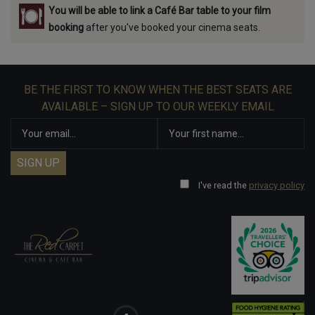
You will be able to link a Café Bar table to your film
booking
after you've booked your cinema seats.
BE THE FIRST TO KNOW WHEN THE BEST SEATS ARE
AVAILABLE – SIGN UP TO OUR WEEKLY EMAIL
I've read the
privacy policy