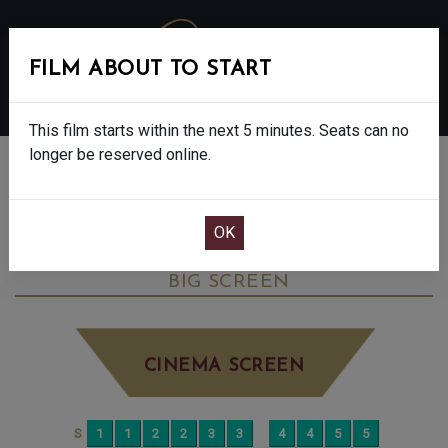
FILM ABOUT TO START
MENU
This film starts within the next 5 minutes. Seats can no
longer be reserved online.
BOOK CINEMA SEATS
JURASSIC WORLD REBIRTH - FINAL
SHOWS - 12A
SUNDAY JUL 13TH
4:00PM
BIG SCREEN
CINEMA SCREEN