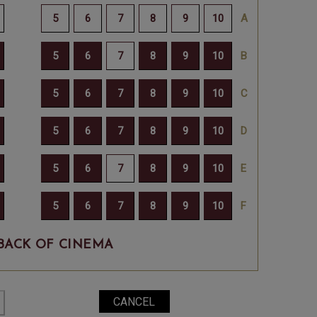
BACK OF CINEMA