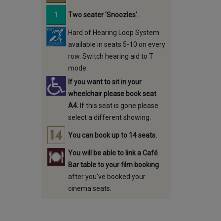
Two seater 'Snoozles'.
Hard of Hearing Loop System
available in seats 5-10 on every
row. Switch hearing aid to T
mode.
If you want to sit in your
wheelchair please book seat
A4.
If this seat is gone please
select a different showing.
You can book up to 14 seats.
You will be able to link a Café
Bar table to your film booking
after you've booked your
cinema seats.