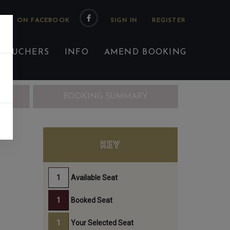
 US ON FACEBOOK
 VOUCHERS
INFO
AMEND BOOKING
ING
BOOKING SUMMARY
EN
KEY
Available Seat
Booked Seat
Your Selected Seat