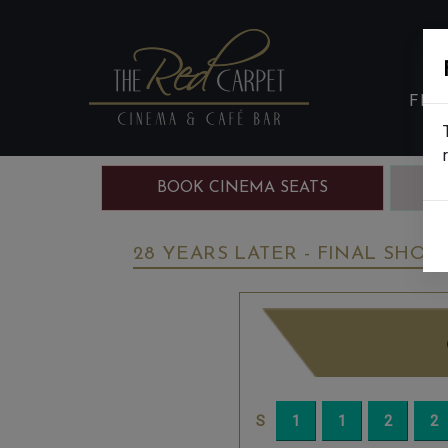
FIL
BOOK CINEMA SEATS
B
28 YEARS LATER - FINAL SHOW 