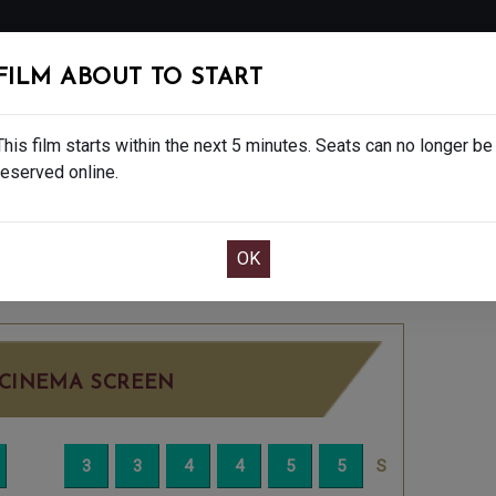
FOLLOW
FILM ABOUT TO START
MS
EAT & DRINK
CREATIVE CLASSES
GIFT
This film starts within the next 5 minutes. Seats can no longer be
reserved online.
OOK CAFE BAR TABLE
CONFIRM YOUR BOOK
- 15
FRIDAY JUL 18TH
8:25PM
LITTLE SCRE
CINEMA SCREEN