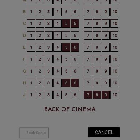
BACK OF CINEMA