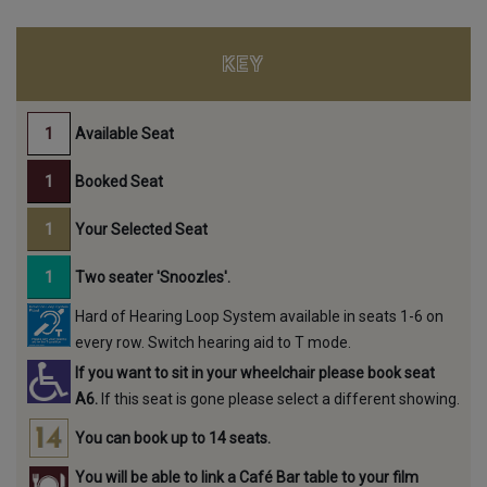
KEY
Available Seat
Booked Seat
Your Selected Seat
Two seater 'Snoozles'.
Hard of Hearing Loop System available in seats 1-6 on
every row. Switch hearing aid to T mode.
If you want to sit in your wheelchair please book seat
A6.
If this seat is gone please select a different showing.
You can book up to 14 seats.
You will be able to link a Café Bar table to your film