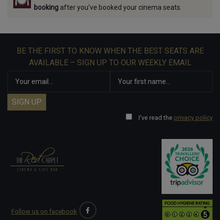
booking
after you've booked your cinema seats.
BE THE FIRST TO KNOW WHEN THE BEST SEATS ARE
AVAILABLE – SIGN UP TO OUR WEEKLY EMAIL
I've read the
privacy policy
Follow us on facebook