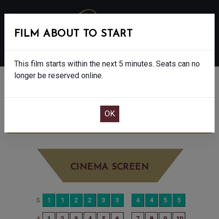
FILM ABOUT TO START
MENU
This film starts within the next 5 minutes. Seats can no
longer be reserved online.
BOOK CINEMA SEATS
SUPERMAN - 12A
FRIDAY JUL 25TH
8:00PM
BIG SCREEN
CINEMA SCREEN