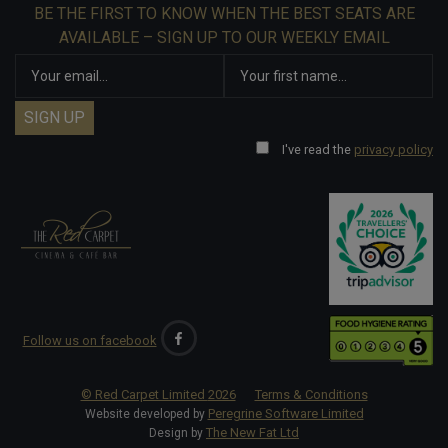
BE THE FIRST TO KNOW WHEN THE BEST SEATS ARE
AVAILABLE – SIGN UP TO OUR WEEKLY EMAIL
I've read the
privacy policy
Follow us on facebook
© Red Carpet Limited
2026
Terms & Conditions
Peregrine Software Limited
Website developed by
The New Fat Ltd
Design by