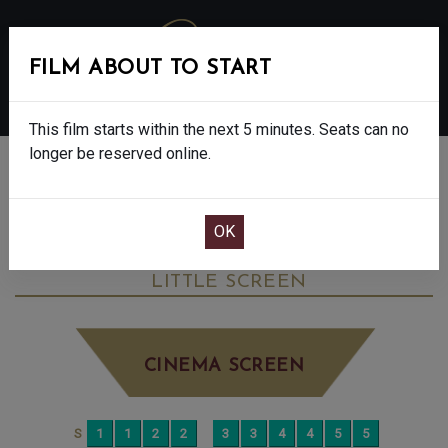
FILM ABOUT TO START
MENU
This film starts within the next 5 minutes. Seats can no
longer be reserved online.
BOOK CINEMA SEATS
THE SALT PATH - FINAL SHOWS. - 12A
TUESDAY JUL 29TH
4:35PM
LITTLE SCREEN
CINEMA SCREEN