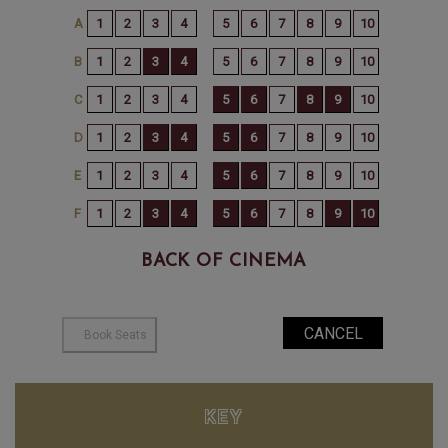
BACK OF CINEMA
KEY