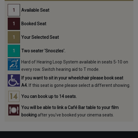
Available Seat
Booked Seat
Your Selected Seat
Two seater 'Snoozles'.
Hard of Hearing Loop System available in seats 5-10 on
every row. Switch hearing aid to T mode.
If you want to sit in your wheelchair please book seat
A4.
If this seat is gone please select a different showing.
You can book up to 14 seats.
You will be able to link a Café Bar table to your film
booking
after you've booked your cinema seats.