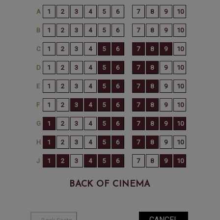
BACK OF CINEMA