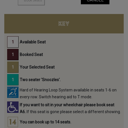
KEY
Available Seat
Booked Seat
Your Selected Seat
Two seater 'Snoozles'.
Hard of Hearing Loop System available in seats 1-6 on
every row. Switch hearing aid to T mode.
If you want to sit in your wheelchair please book seat
A6.
If this seat is gone please select a different showing.
You can book up to 14 seats.