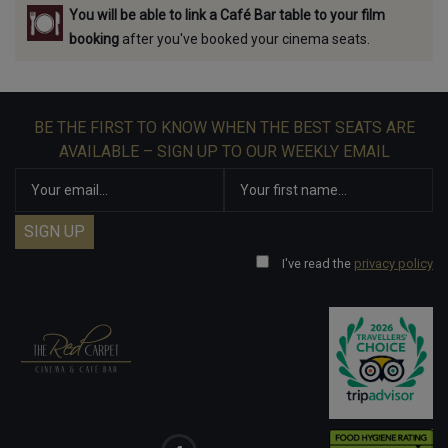
You will be able to link a Café Bar table to your film
booking
after you've booked your cinema seats.
BE THE FIRST TO KNOW WHEN THE BEST SEATS ARE
AVAILABLE – SIGN UP TO OUR WEEKLY EMAIL
I've read the
privacy policy