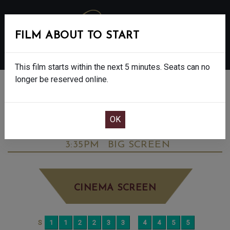
FILM ABOUT TO START
MENU
This film starts within the next 5 minutes. Seats can no
longer be reserved online.
BOOK CINEMA SEATS
BIG STAR: THE NICK SKELTON STORY -
FINAL SHOWS - PG
FRIDAY AUG 1ST
3:35PM
BIG SCREEN
CINEMA SCREEN