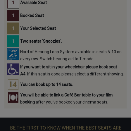
Available Seat
Booked Seat
Your Selected Seat
Two seater 'Snoozles'.
Hard of Hearing Loop System available in seats 5-10 on
every row. Switch hearing aid to T mode.
If you want to sit in your wheelchair please book seat
A4.
If this seat is gone please select a different showing.
You can book up to 14 seats.
You will be able to link a Café Bar table to your film
booking
after you've booked your cinema seats.
BE THE FIRST TO KNOW WHEN THE BEST SEATS ARE