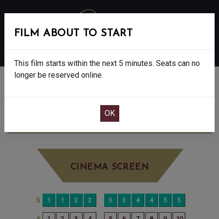
FILM ABOUT TO START
MENU
This film starts within the next 5 minutes. Seats can no
longer be reserved online.
BOOK CINEMA SEATS
SUPERMAN - 12A
TUESDAY AUG 5TH
10:35AM
LITTLE SCREEN
CINEMA SCREEN