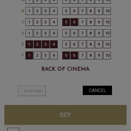
BACK OF CINEMA
KEY