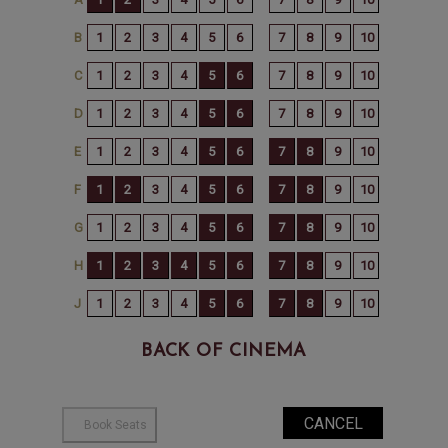
BACK OF CINEMA