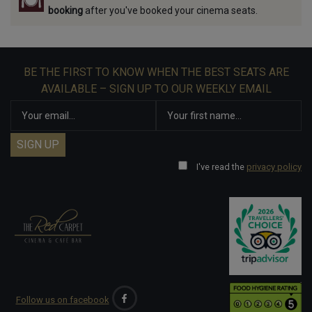
booking
after you've booked your cinema seats.
BE THE FIRST TO KNOW WHEN THE BEST SEATS ARE
AVAILABLE – SIGN UP TO OUR WEEKLY EMAIL
I've read the
privacy policy
Follow us on facebook