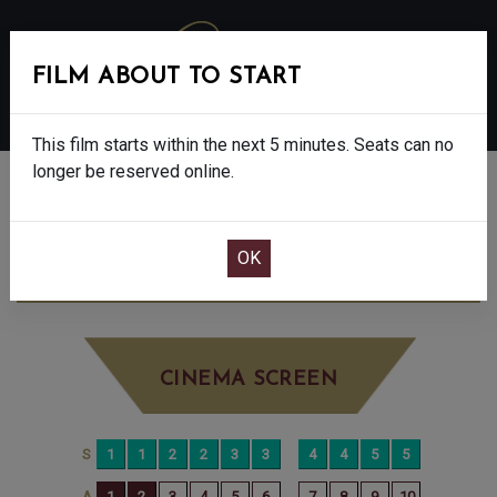
FILM ABOUT TO START
MENU
This film starts within the next 5 minutes. Seats can no
longer be reserved online.
BOOK CINEMA SEATS
THE NAKED GUN - 15
SATURDAY AUG 9TH
8:20PM
BIG SCREEN
CINEMA SCREEN