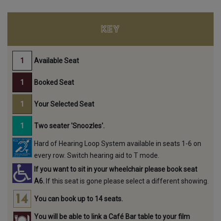
KEY
Available Seat
Booked Seat
Your Selected Seat
Two seater 'Snoozles'.
Hard of Hearing Loop System available in seats 1-6 on
every row. Switch hearing aid to T mode.
If you want to sit in your wheelchair please book seat
A6.
If this seat is gone please select a different showing.
You can book up to 14 seats.
You will be able to link a Café Bar table to your film