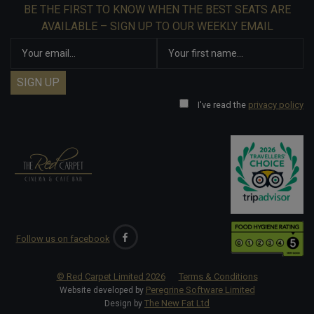
BE THE FIRST TO KNOW WHEN THE BEST SEATS ARE
AVAILABLE – SIGN UP TO OUR WEEKLY EMAIL
I've read the
privacy policy
Follow us on facebook
© Red Carpet Limited
2026
Terms & Conditions
Peregrine Software Limited
Website developed by
The New Fat Ltd
Design by