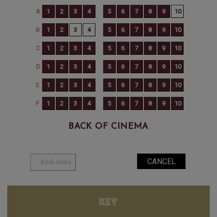
BACK OF CINEMA
KEY