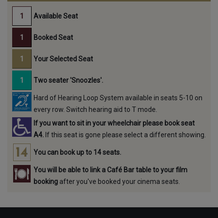
Available Seat
Booked Seat
Your Selected Seat
Two seater 'Snoozles'.
Hard of Hearing Loop System available in seats 5-10 on
every row. Switch hearing aid to T mode.
If you want to sit in your wheelchair please book seat
A4.
If this seat is gone please select a different showing.
You can book up to 14 seats.
You will be able to link a Café Bar table to your film
booking
after you've booked your cinema seats.