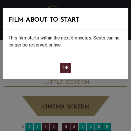
FILM ABOUT TO START
MENU
This film starts within the next 5 minutes. Seats can no
longer be reserved online.
BOOK CINEMA SEATS
ANDREA BOCELLI: BECAUSE I BELIEVE -
PG
SUNDAY SEP 21ST
2:40PM
LITTLE SCREEN
CINEMA SCREEN