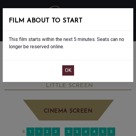
FILM ABOUT TO START
MENU
This film starts within the next 5 minutes. Seats can no
longer be reserved online.
BOOK CINEMA SEATS
ANDREA BOCELLI: BECAUSE I BELIEVE -
PG
WEDNESDAY SEP 24TH
5:40PM
LITTLE SCREEN
CINEMA SCREEN