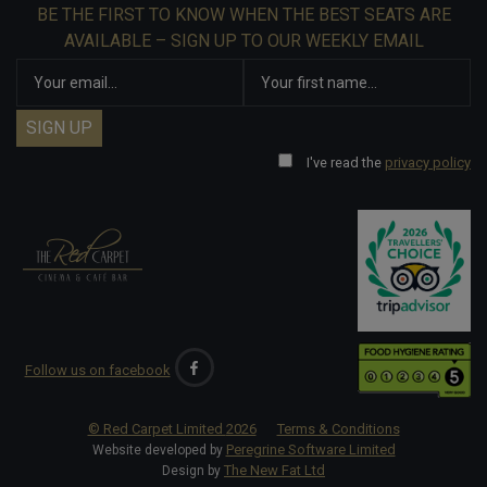
BE THE FIRST TO KNOW WHEN THE BEST SEATS ARE
AVAILABLE – SIGN UP TO OUR WEEKLY EMAIL
I've read the
privacy policy
Follow us on facebook
© Red Carpet Limited
2026
Terms & Conditions
Peregrine Software Limited
Website developed by
The New Fat Ltd
Design by