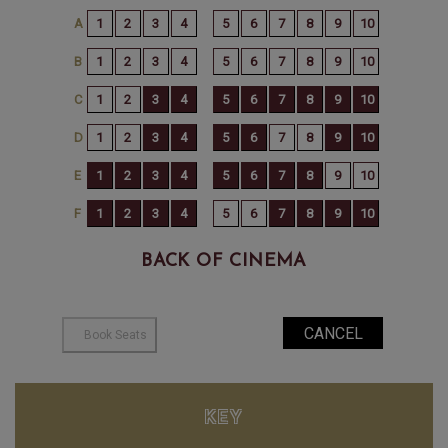
BACK OF CINEMA
KEY