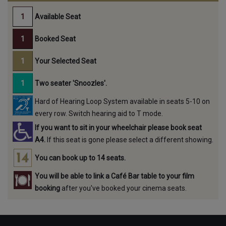
Available Seat
Booked Seat
Your Selected Seat
Two seater 'Snoozles'.
Hard of Hearing Loop System available in seats 5-10 on
every row. Switch hearing aid to T mode.
If you want to sit in your wheelchair please book seat
A4.
If this seat is gone please select a different showing.
You can book up to 14 seats.
You will be able to link a Café Bar table to your film
booking
after you've booked your cinema seats.