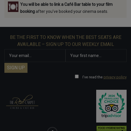
You will be able to link a Café Bar table to your film
booking
after you've booked your cinema seats.
BE THE FIRST TO KNOW WHEN THE BEST SEATS ARE
AVAILABLE – SIGN UP TO OUR WEEKLY EMAIL
I've read the
privacy policy