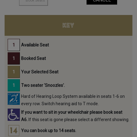
KEY
Available Seat
Booked Seat
Your Selected Seat
Two seater 'Snoozles'.
Hard of Hearing Loop System available in seats 1-6 on
every row. Switch hearing aid to T mode.
If you want to sit in your wheelchair please book seat
A6.
If this seat is gone please select a different showing.
You can book up to 14 seats.