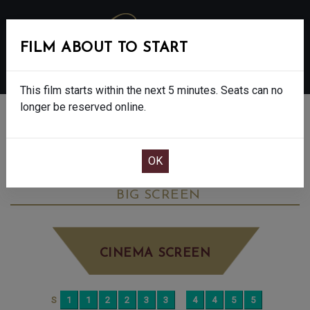
FILM ABOUT TO START
MENU
This film starts within the next 5 minutes. Seats can no
longer be reserved online.
BOOK CINEMA SEATS
THE BALLAD OF WALLIS ISLAND - FINAL
SHOWS - 12A
SUNDAY AUG 17TH
8:30PM
BIG SCREEN
CINEMA SCREEN