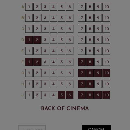
BACK OF CINEMA