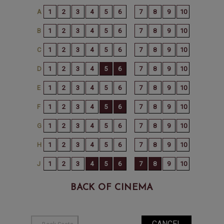
BACK OF CINEMA