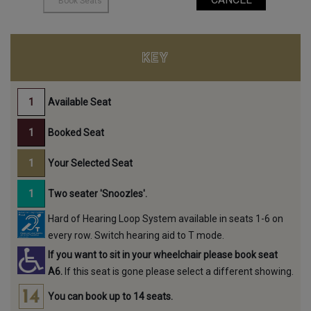
KEY
Available Seat
Booked Seat
Your Selected Seat
Two seater 'Snoozles'.
Hard of Hearing Loop System available in seats 1-6 on
every row. Switch hearing aid to T mode.
If you want to sit in your wheelchair please book seat
A6.
If this seat is gone please select a different showing.
You can book up to 14 seats.