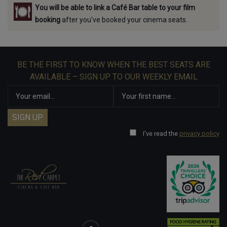
You will be able to link a Café Bar table to your film
booking
after you've booked your cinema seats.
BE THE FIRST TO KNOW WHEN THE BEST SEATS ARE
AVAILABLE – SIGN UP TO OUR WEEKLY EMAIL
I've read the
privacy policy