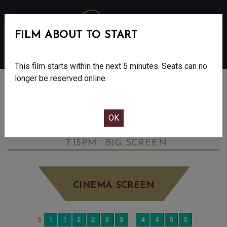
FILM ABOUT TO START
MENU
This film starts within the next 5 minutes. Seats can no
longer be reserved online.
BOOK CINEMA SEATS
BIG STAR: THE NICK SKELTON STORY -
FINAL SHOWS - PG
TUESDAY AUG 19TH
7:15PM
BIG SCREEN
CINEMA SCREEN