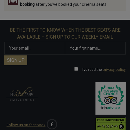
booking
after you've booked your cinema seats.
BE THE FIRST TO KNOW WHEN THE BEST SEATS ARE
AVAILABLE – SIGN UP TO OUR WEEKLY EMAIL
I've read the
privacy policy
Follow us on facebook