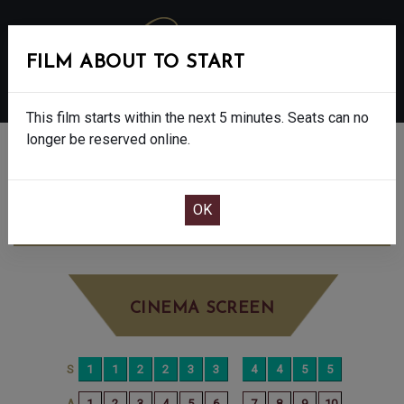
FILM ABOUT TO START
MENU
This film starts within the next 5 minutes. Seats can no
longer be reserved online.
BOOK CINEMA SEATS
THE BAD GUYS 2 - PG
SUNDAY AUG 17TH
10:15AM
BIG SCREEN
CINEMA SCREEN