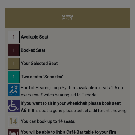
KEY
Available Seat
Booked Seat
Your Selected Seat
Two seater 'Snoozles'.
Hard of Hearing Loop System available in seats 1-6 on
every row. Switch hearing aid to T mode.
If you want to sit in your wheelchair please book seat
A6.
If this seat is gone please select a different showing.
You can book up to 14 seats.
You will be able to link a Café Bar table to your film