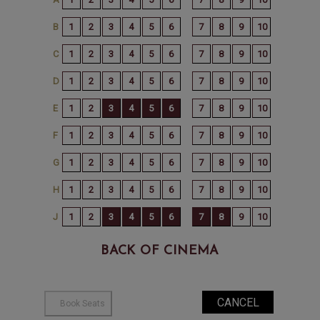
BACK OF CINEMA