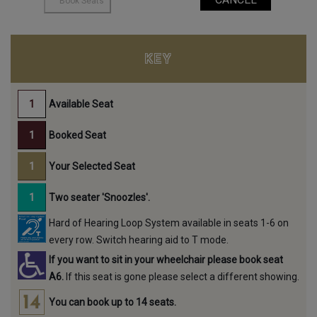
KEY
Available Seat
Booked Seat
Your Selected Seat
Two seater 'Snoozles'.
Hard of Hearing Loop System available in seats 1-6 on
every row. Switch hearing aid to T mode.
If you want to sit in your wheelchair please book seat
A6.
If this seat is gone please select a different showing.
You can book up to 14 seats.