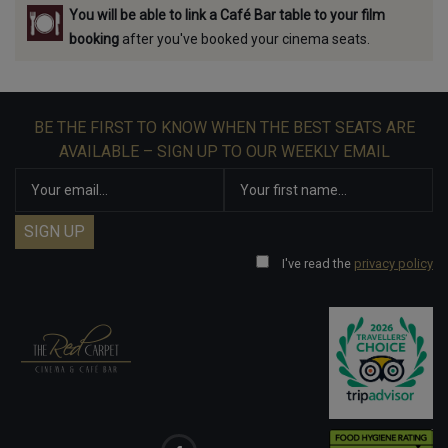
You will be able to link a Café Bar table to your film
booking
after you've booked your cinema seats.
BE THE FIRST TO KNOW WHEN THE BEST SEATS ARE
AVAILABLE – SIGN UP TO OUR WEEKLY EMAIL
I've read the
privacy policy