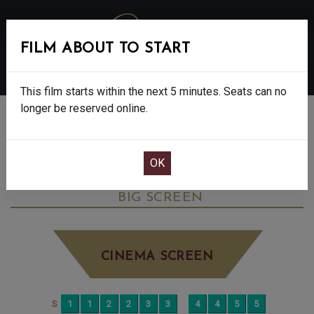
FILM ABOUT TO START
MENU
This film starts within the next 5 minutes. Seats can no
longer be reserved online.
BOOK CINEMA SEATS
THE SALT PATH - FINAL SHOWS. - 12A
WEDNESDAY AUG 20TH
1:45PM
BIG SCREEN
CINEMA SCREEN