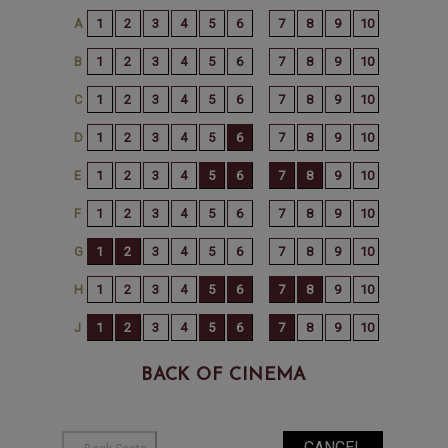
BACK OF CINEMA