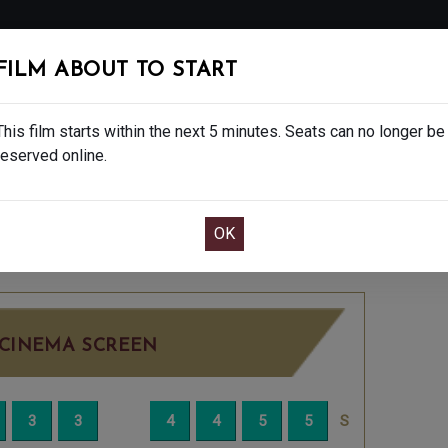
FOLLOW
FILM ABOUT TO START
MS
EAT & DRINK
CREATIVE CLASSES
GIFT
This film starts within the next 5 minutes. Seats can no longer be
reserved online.
OOK CAFE BAR TABLE
CONFIRM YOUR BOOK
 - 12A
THURSDAY AUG 21ST
1:45PM
BIG SC
CINEMA SCREEN