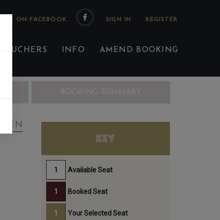
 US ON FACEBOOK
 VOUCHERS
INFO
AMEND BOOKING
ING
BOOKING SUMMARY
REEN
KEY
Available Seat
Booked Seat
Your Selected Seat