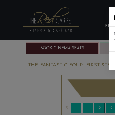
FIL
BOOK CINEMA SEATS
B
THE FANTASTIC FOUR: FIRST STEPS