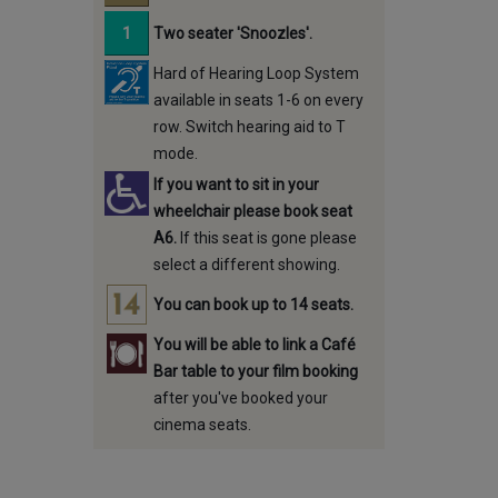
Two seater 'Snoozles'.
Hard of Hearing Loop System
available in seats 1-6 on every
row. Switch hearing aid to T
mode.
If you want to sit in your
wheelchair please book seat
A6.
If this seat is gone please
select a different showing.
You can book up to 14 seats.
You will be able to link a Café
Bar table to your film booking
after you've booked your
cinema seats.