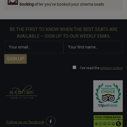
booking
after you've booked your cinema seats.
BE THE FIRST TO KNOW WHEN THE BEST SEATS ARE
AVAILABLE – SIGN UP TO OUR WEEKLY EMAIL
I've read the
privacy policy
Follow us on facebook