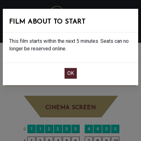
FILM ABOUT TO START
MENU
This film starts within the next 5 minutes. Seats can no
longer be reserved online.
BOOK CINEMA SEATS
THE BAD GUYS 2 - PG
TUESDAY AUG 19TH
11:00AM
BIG SCREEN
CINEMA SCREEN