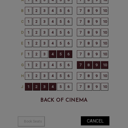
BACK OF CINEMA