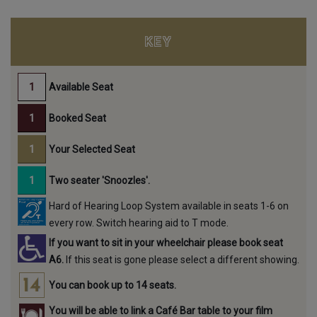
KEY
Available Seat
Booked Seat
Your Selected Seat
Two seater 'Snoozles'.
Hard of Hearing Loop System available in seats 1-6 on
every row. Switch hearing aid to T mode.
If you want to sit in your wheelchair please book seat
A6.
If this seat is gone please select a different showing.
You can book up to 14 seats.
You will be able to link a Café Bar table to your film