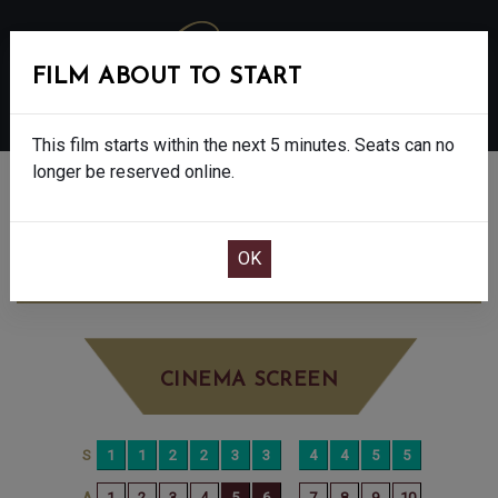
FILM ABOUT TO START
MENU
This film starts within the next 5 minutes. Seats can no
longer be reserved online.
BOOK CINEMA SEATS
THE BAD GUYS 2 - PG
WEDNESDAY AUG
20TH
11:00AM
BIG SCREEN
CINEMA SCREEN