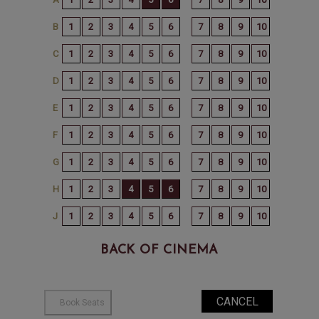
BACK OF CINEMA