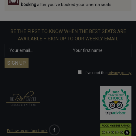
booking
after you've booked your cinema seats.
BE THE FIRST TO KNOW WHEN THE BEST SEATS ARE
AVAILABLE – SIGN UP TO OUR WEEKLY EMAIL
I've read the
privacy policy
Follow us on facebook