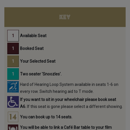
KEY
Available Seat
Booked Seat
Your Selected Seat
Two seater 'Snoozles'.
Hard of Hearing Loop System available in seats 1-6 on
every row. Switch hearing aid to T mode.
If you want to sit in your wheelchair please book seat
A6.
If this seat is gone please select a different showing.
You can book up to 14 seats.
You will be able to link a Café Bar table to your film