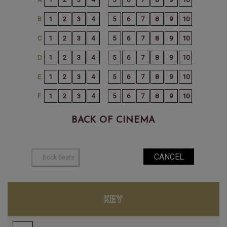
BACK OF CINEMA
KEY