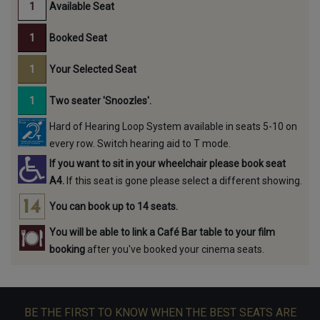
Available Seat
Booked Seat
Your Selected Seat
Two seater 'Snoozles'.
Hard of Hearing Loop System available in seats 5-10 on
every row. Switch hearing aid to T mode.
If you want to sit in your wheelchair please book seat
A4.
If this seat is gone please select a different showing.
You can book up to 14 seats.
You will be able to link a Café Bar table to your film
booking
after you've booked your cinema seats.
BE THE FIRST TO KNOW WHEN THE BEST SEATS ARE