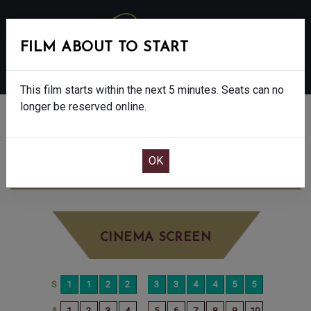
FILM ABOUT TO START
MENU
This film starts within the next 5 minutes. Seats can no
longer be reserved online.
BOOK CINEMA SEATS
SMURFS - U
WEDNESDAY AUG 20TH
10:00AM
LITTLE SCREEN
CINEMA SCREEN