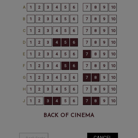
BACK OF CINEMA