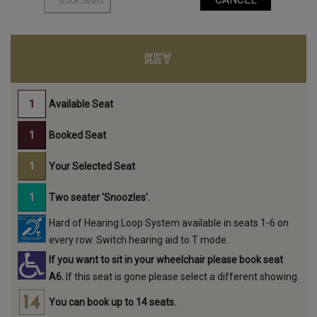
KEY
Available Seat
Booked Seat
Your Selected Seat
Two seater 'Snoozles'.
Hard of Hearing Loop System available in seats 1-6 on
every row. Switch hearing aid to T mode.
If you want to sit in your wheelchair please book seat
A6.
If this seat is gone please select a different showing.
You can book up to 14 seats.