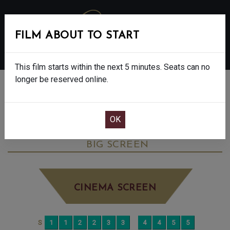
FILM ABOUT TO START
MENU
This film starts within the next 5 minutes. Seats can no
longer be reserved online.
BOOK CINEMA SEATS
THE SALT PATH - FINAL SHOWS. - 12A
TUESDAY AUG 26TH
2:15PM
BIG SCREEN
CINEMA SCREEN