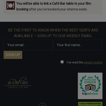
You will be able to link a Café Bar table to your film
booking
after you've booked your cinema seats.
BE THE FIRST TO KNOW WHEN THE BEST SEATS ARE
AVAILABLE – SIGN UP TO OUR WEEKLY EMAIL
I've read the
privacy policy