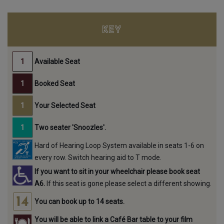
KEY
Available Seat
Booked Seat
Your Selected Seat
Two seater 'Snoozles'.
Hard of Hearing Loop System available in seats 1-6 on
every row. Switch hearing aid to T mode.
If you want to sit in your wheelchair please book seat
A6.
If this seat is gone please select a different showing.
You can book up to 14 seats.
You will be able to link a Café Bar table to your film