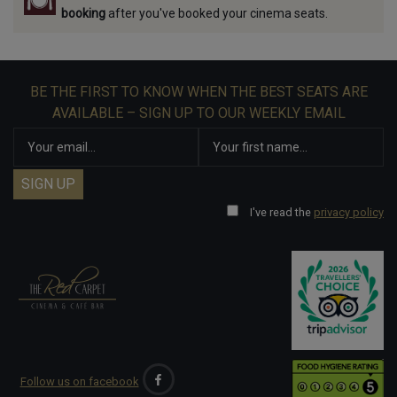
booking
after you've booked your cinema seats.
BE THE FIRST TO KNOW WHEN THE BEST SEATS ARE
AVAILABLE – SIGN UP TO OUR WEEKLY EMAIL
I've read the
privacy policy
Follow us on facebook