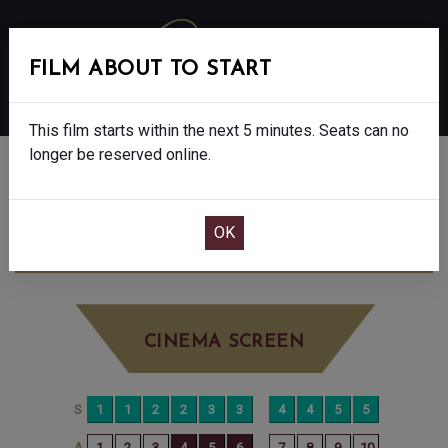
FILM ABOUT TO START
MENU
This film starts within the next 5 minutes. Seats can no
longer be reserved online.
BOOK CINEMA SEATS
F1 - FINAL SHOWS - 12A
THURSDAY AUG
28TH
2:00PM
BIG SCREEN
CINEMA SCREEN