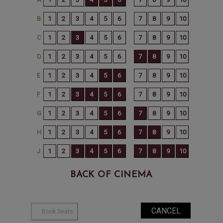
BACK OF CINEMA