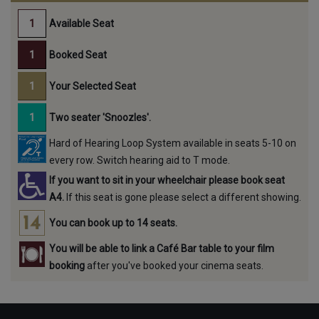
Available Seat
Booked Seat
Your Selected Seat
Two seater 'Snoozles'.
Hard of Hearing Loop System available in seats 5-10 on
every row. Switch hearing aid to T mode.
If you want to sit in your wheelchair please book seat
A4.
If this seat is gone please select a different showing.
You can book up to 14 seats.
You will be able to link a Café Bar table to your film
booking
after you've booked your cinema seats.