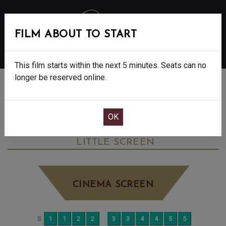
FILM ABOUT TO START
MENU
This film starts within the next 5 minutes. Seats can no
longer be reserved online.
BOOK CINEMA SEATS
ANDREA BOCELLI: BECAUSE I BELIEVE -
PG
SATURDAY OCT 11TH
5:40PM
LITTLE SCREEN
CINEMA SCREEN