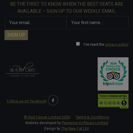
BE THE FIRST TO KNOW WHEN THE BEST SEATS ARE
AVAILABLE – SIGN UP TO OUR WEEKLY EMAIL
I've read the
privacy policy
Follow us on facebook
© Red Carpet Limited
2026
Terms & Conditions
Peregrine Software Limited
Website developed by
The New Fat Ltd
Design by