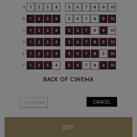
BACK OF CINEMA
KEY