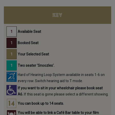
KEY
Available Seat
Booked Seat
Your Selected Seat
Two seater 'Snoozles'.
Hard of Hearing Loop System available in seats 1-6 on
every row. Switch hearing aid to T mode.
If you want to sit in your wheelchair please book seat
A6.
If this seat is gone please select a different showing.
You can book up to 14 seats.
You will be able to link a Café Bar table to your film