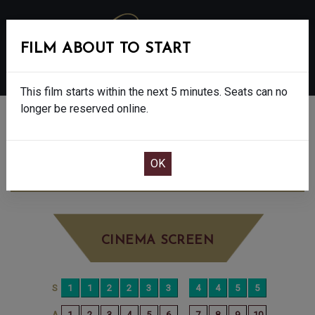
FILM ABOUT TO START
MENU
This film starts within the next 5 minutes. Seats can no
longer be reserved online.
BOOK CINEMA SEATS
THE ROSES - FINAL SHOWS - 15
FRIDAY
SEP 5TH
2:30PM
BIG SCREEN
CINEMA SCREEN