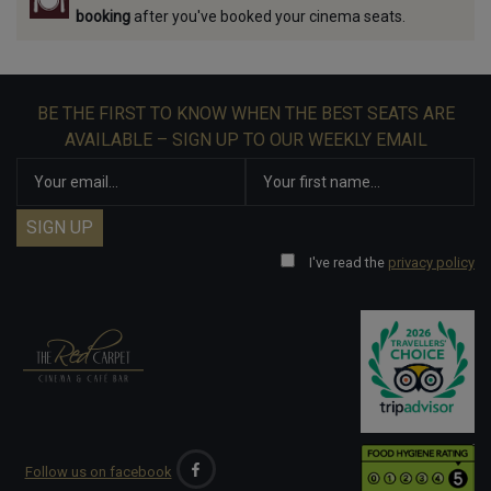
booking
after you've booked your cinema seats.
BE THE FIRST TO KNOW WHEN THE BEST SEATS ARE
AVAILABLE – SIGN UP TO OUR WEEKLY EMAIL
I've read the
privacy policy
Follow us on facebook