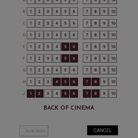
BACK OF CINEMA