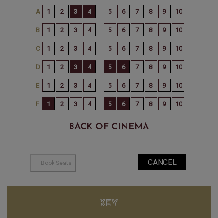
BACK OF CINEMA
KEY