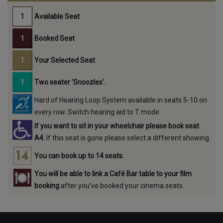
Available Seat
Booked Seat
Your Selected Seat
Two seater 'Snoozles'.
Hard of Hearing Loop System available in seats 5-10 on
every row. Switch hearing aid to T mode.
If you want to sit in your wheelchair please book seat
A4.
If this seat is gone please select a different showing.
You can book up to 14 seats.
You will be able to link a Café Bar table to your film
booking
after you've booked your cinema seats.