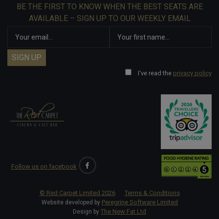
BE THE FIRST TO KNOW WHEN THE BEST SEATS ARE
AVAILABLE – SIGN UP TO OUR WEEKLY EMAIL
I've read the
privacy policy
Follow us on facebook
© Red Carpet Limited
2026
Terms & Conditions
Peregrine Software Limited
Website developed by
The New Fat Ltd
Design by