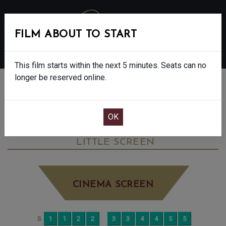
FILM ABOUT TO START
MENU
This film starts within the next 5 minutes. Seats can no
longer be reserved online.
BOOK CINEMA SEATS
THE BALLAD OF WALLIS ISLAND - FINAL
SHOWS - 12A
FRIDAY SEP 5TH
8:00PM
LITTLE SCREEN
CINEMA SCREEN