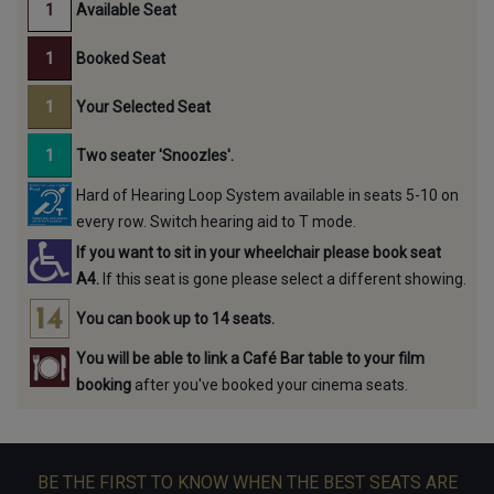
Available Seat
Booked Seat
Your Selected Seat
Two seater 'Snoozles'.
Hard of Hearing Loop System available in seats 5-10 on
every row. Switch hearing aid to T mode.
If you want to sit in your wheelchair please book seat
A4.
If this seat is gone please select a different showing.
You can book up to 14 seats.
You will be able to link a Café Bar table to your film
booking
after you've booked your cinema seats.
BE THE FIRST TO KNOW WHEN THE BEST SEATS ARE