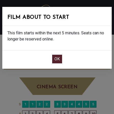
FILM ABOUT TO START
MENU
This film starts within the next 5 minutes. Seats can no
longer be reserved online.
BOOK CINEMA SEATS
OH MY GOODNESS - 12A
SATURDAY SEP
6TH
5:45PM
LITTLE SCREEN
CINEMA SCREEN