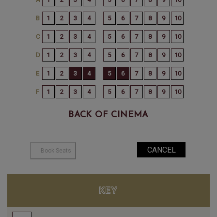
BACK OF CINEMA
KEY