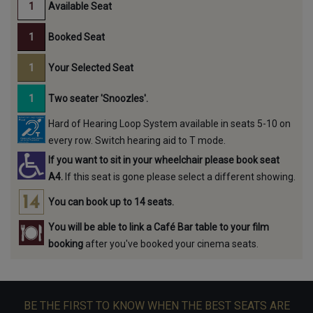
Available Seat
Booked Seat
Your Selected Seat
Two seater 'Snoozles'.
Hard of Hearing Loop System available in seats 5-10 on
every row. Switch hearing aid to T mode.
If you want to sit in your wheelchair please book seat
A4.
If this seat is gone please select a different showing.
You can book up to 14 seats.
You will be able to link a Café Bar table to your film
booking
after you've booked your cinema seats.
BE THE FIRST TO KNOW WHEN THE BEST SEATS ARE