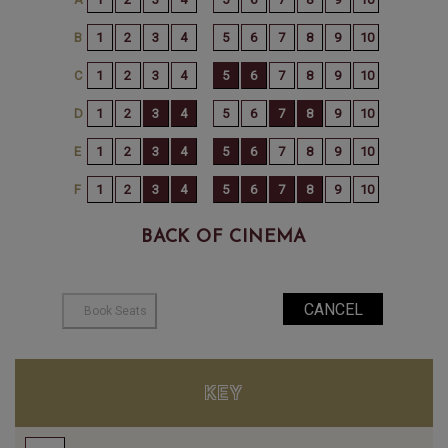
BACK OF CINEMA
KEY