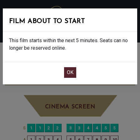
FILM ABOUT TO START
MENU
This film starts within the next 5 minutes. Seats can no
longer be reserved online.
BOOK CINEMA SEATS
THE ROSES - FINAL SHOWS - 15
SUNDAY
SEP 7TH
3:00PM
LITTLE SCREEN
CINEMA SCREEN