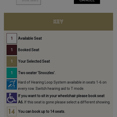
KEY
Available Seat
Booked Seat
Your Selected Seat
Two seater 'Snoozles'.
Hard of Hearing Loop System available in seats 1-6 on
every row. Switch hearing aid to T mode.
If you want to sit in your wheelchair please book seat
A6.
If this seat is gone please select a different showing.
You can book up to 14 seats.