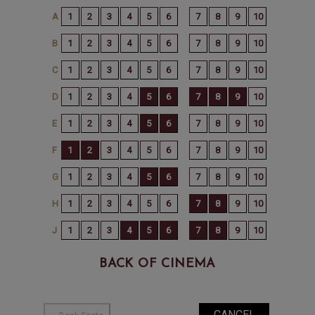
BACK OF CINEMA