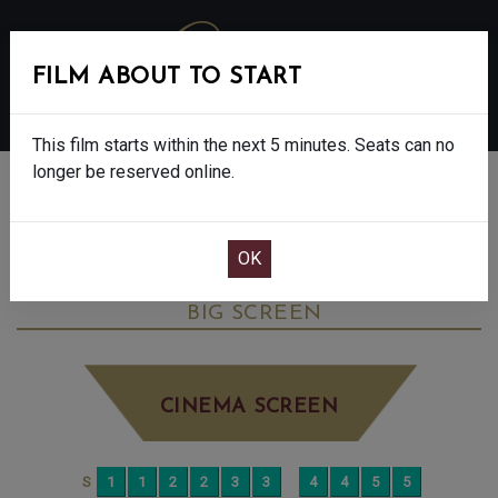
FILM ABOUT TO START
MENU
This film starts within the next 5 minutes. Seats can no
longer be reserved online.
BOOK CINEMA SEATS
THE ROSES - FINAL SHOWS - 15
WEDNESDAY SEP 10TH
5:00PM
BIG SCREEN
CINEMA SCREEN