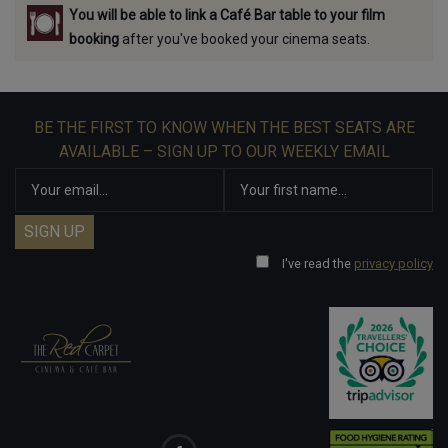
You will be able to link a Café Bar table to your film
booking
after you've booked your cinema seats.
BE THE FIRST TO KNOW WHEN THE BEST SEATS ARE
AVAILABLE – SIGN UP TO OUR WEEKLY EMAIL
I've read the
privacy policy