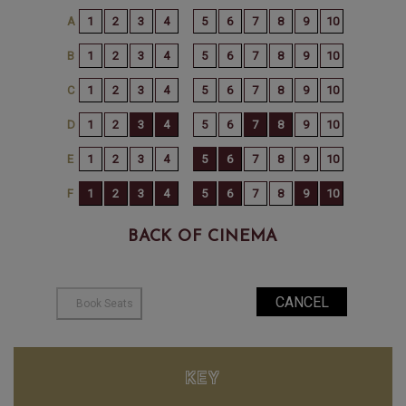
BACK OF CINEMA
KEY