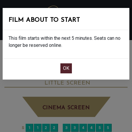
FILM ABOUT TO START
MENU
This film starts within the next 5 minutes. Seats can no
longer be reserved online.
BOOK CINEMA SEATS
THE ROSES - FINAL SHOWS - 15
WEDNESDAY SEP 10TH
12:45PM
LITTLE SCREEN
CINEMA SCREEN