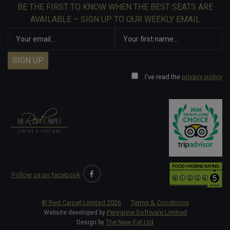
BE THE FIRST TO KNOW WHEN THE BEST SEATS ARE
AVAILABLE – SIGN UP TO OUR WEEKLY EMAIL
I've read the
privacy policy
Follow us on facebook
© Red Carpet Limited
2026
Terms & Conditions
Peregrine Software Limited
Website developed by
The New Fat Ltd
Design by