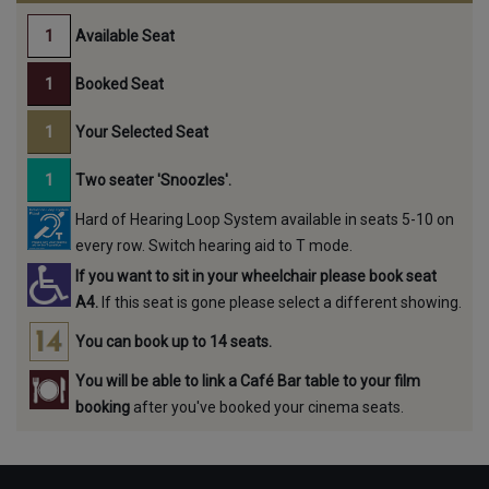
Available Seat
Booked Seat
Your Selected Seat
Two seater 'Snoozles'.
Hard of Hearing Loop System available in seats 5-10 on
every row. Switch hearing aid to T mode.
If you want to sit in your wheelchair please book seat
A4.
If this seat is gone please select a different showing.
You can book up to 14 seats.
You will be able to link a Café Bar table to your film
booking
after you've booked your cinema seats.