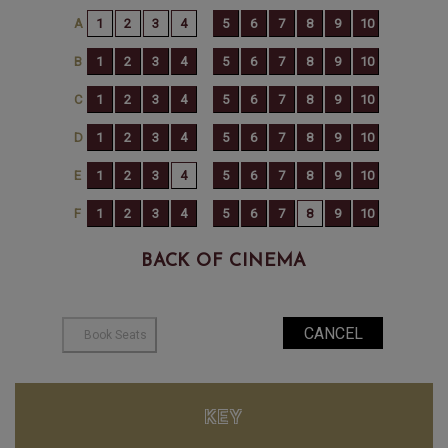
BACK OF CINEMA
KEY