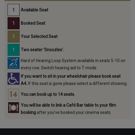
Available Seat
Booked Seat
Your Selected Seat
Two seater 'Snoozles'.
Hard of Hearing Loop System available in seats 5-10 on
every row. Switch hearing aid to T mode.
If you want to sit in your wheelchair please book seat
A4.
If this seat is gone please select a different showing.
You can book up to 14 seats.
You will be able to link a Café Bar table to your film
booking
after you've booked your cinema seats.