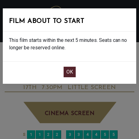
FILM ABOUT TO START
MENU
This film starts within the next 5 minutes. Seats can no
longer be reserved online.
BOOK CINEMA SEATS
DAVID GILMOUR LIVE AT THE CIRCUS
MAXIMUS, ROME - 15
WEDNESDAY SEP
17TH
7:30PM
LITTLE SCREEN
CINEMA SCREEN