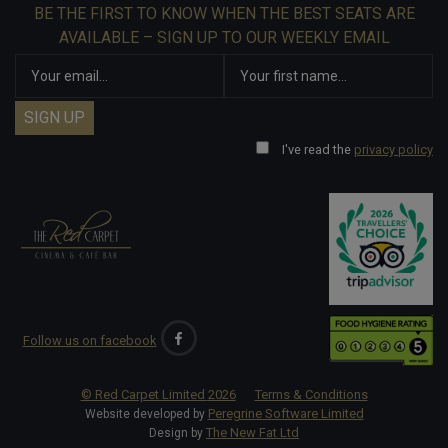
BE THE FIRST TO KNOW WHEN THE BEST SEATS ARE
AVAILABLE – SIGN UP TO OUR WEEKLY EMAIL
I've read the
privacy policy
Follow us on facebook
© Red Carpet Limited
2026
Terms & Conditions
Peregrine Software Limited
Website developed by
The New Fat Ltd
Design by