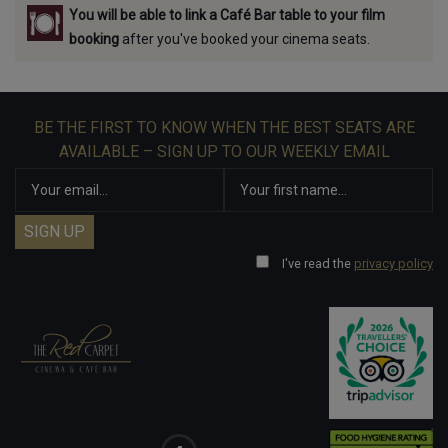
You will be able to link a Café Bar table to your film
booking
after you've booked your cinema seats.
BE THE FIRST TO KNOW WHEN THE BEST SEATS ARE
AVAILABLE – SIGN UP TO OUR WEEKLY EMAIL
I've read the
privacy policy