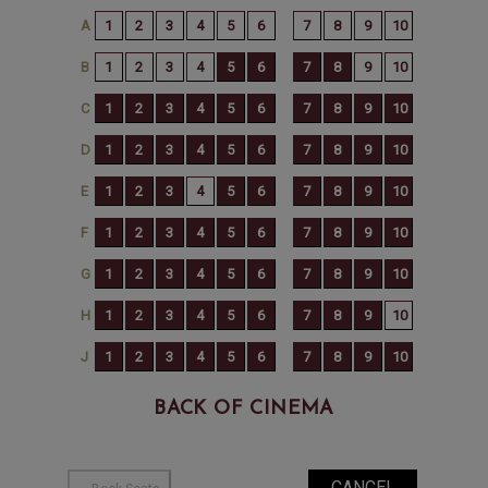
BACK OF CINEMA