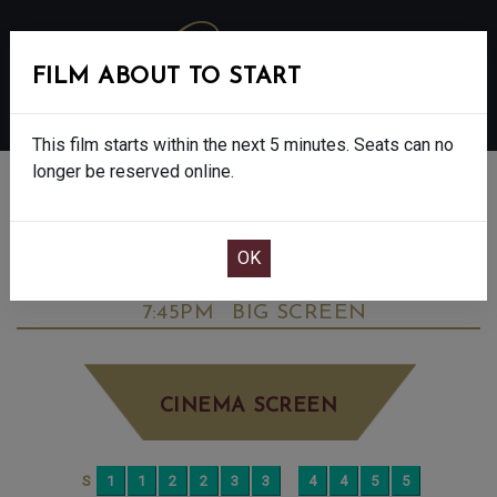
FILM ABOUT TO START
MENU
This film starts within the next 5 minutes. Seats can no
longer be reserved online.
BOOK CINEMA SEATS
DOWNTON ABBEY: THE GRAND FINALE -
FINAL SHOWS. - PG
SATURDAY SEP 13TH
7:45PM
BIG SCREEN
CINEMA SCREEN