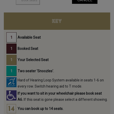
KEY
Available Seat
Booked Seat
Your Selected Seat
Two seater 'Snoozles'.
Hard of Hearing Loop System available in seats 1-6 on
every row. Switch hearing aid to T mode.
If you want to sit in your wheelchair please book seat
A6.
If this seat is gone please select a different showing.
You can book up to 14 seats.