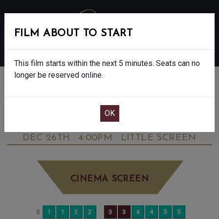
FILM ABOUT TO START
MENU
This film starts within the next 5 minutes. Seats can no
longer be reserved online.
BOOK CINEMA SEATS
ANDRE RIEU'S 2025 CHRISTMAS
CONCERT - FINAL SHOW - PG
FRIDAY
DEC 26TH
4:00PM
LITTLE SCREEN
CINEMA SCREEN