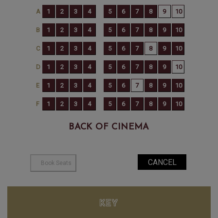
BACK OF CINEMA
KEY