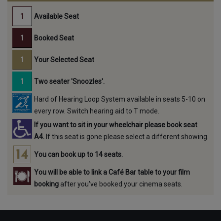
Available Seat
Booked Seat
Your Selected Seat
Two seater 'Snoozles'.
Hard of Hearing Loop System available in seats 5-10 on
every row. Switch hearing aid to T mode.
If you want to sit in your wheelchair please book seat
A4.
If this seat is gone please select a different showing.
You can book up to 14 seats.
You will be able to link a Café Bar table to your film
booking
after you've booked your cinema seats.