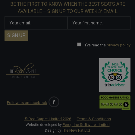
BE THE FIRST TO KNOW WHEN THE BEST SEATS ARE
AVAILABLE – SIGN UP TO OUR WEEKLY EMAIL
I've read the
privacy policy
Follow us on facebook
© Red Carpet Limited
2026
Terms & Conditions
Peregrine Software Limited
Website developed by
The New Fat Ltd
Design by