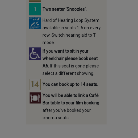
Two seater 'Snoozles'.
Hard of Hearing Loop System
available in seats 1-6 on every
row. Switch hearing aid to T
mode.
If you want to sit in your
wheelchair please book seat
A6.
If this seat is gone please
select a different showing.
You can book up to 14 seats.
You will be able to link a Café
Bar table to your film booking
after you've booked your
cinema seats.