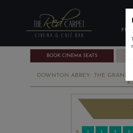
FIL
BOOK CINEMA SEATS
B
DOWNTON ABBEY: THE GRAND FI
4