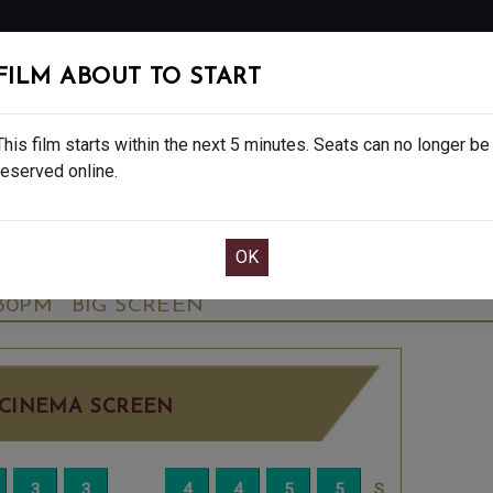
FOLLOW
FILM ABOUT TO START
MS
EAT & DRINK
CREATIVE CLASSES
GIFT
This film starts within the next 5 minutes. Seats can no longer be
reserved online.
OOK CAFE BAR TABLE
CONFIRM YOUR BOOK
NALE - FINAL SHOWS. - PG
TUESDAY SEP 2
:30PM
BIG SCREEN
CINEMA SCREEN