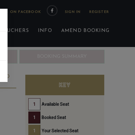
 US ON FACEBOOK
 VOUCHERS
INFO
AMEND BOOKING
ING
BOOKING SUMMARY
3RD
KEY
Available Seat
Booked Seat
Your Selected Seat