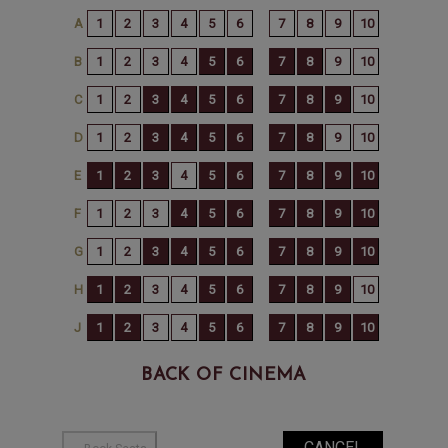
BACK OF CINEMA