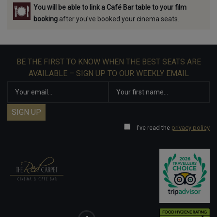
You will be able to link a Café Bar table to your film
booking
after you've booked your cinema seats.
BE THE FIRST TO KNOW WHEN THE BEST SEATS ARE
AVAILABLE – SIGN UP TO OUR WEEKLY EMAIL
I've read the
privacy policy