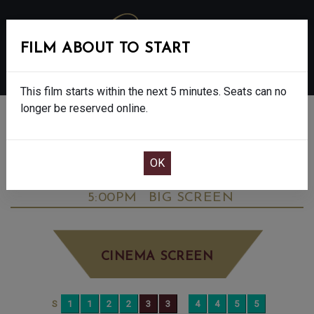
FILM ABOUT TO START
MENU
This film starts within the next 5 minutes. Seats can no
longer be reserved online.
BOOK CINEMA SEATS
DOWNTON ABBEY: THE GRAND FINALE -
FINAL SHOWS. - PG
SATURDAY SEP 27TH
5:00PM
BIG SCREEN
CINEMA SCREEN