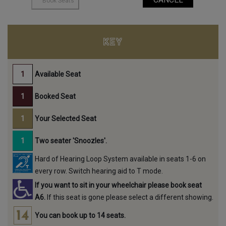
KEY
Available Seat
Booked Seat
Your Selected Seat
Two seater 'Snoozles'.
Hard of Hearing Loop System available in seats 1-6 on
every row. Switch hearing aid to T mode.
If you want to sit in your wheelchair please book seat
A6.
If this seat is gone please select a different showing.
You can book up to 14 seats.