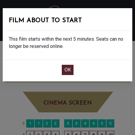
FILM ABOUT TO START
MENU
This film starts within the next 5 minutes. Seats can no
longer be reserved online.
BOOK CINEMA SEATS
THE ROSES - FINAL SHOWS - 15
MONDAY
SEP 29TH
8:00PM
LITTLE SCREEN
CINEMA SCREEN