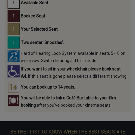
Available Seat
Booked Seat
Your Selected Seat
Two seater 'Snoozles'.
Hard of Hearing Loop System available in seats 5-10 on
every row. Switch hearing aid to T mode.
If you want to sit in your wheelchair please book seat
A4.
If this seat is gone please select a different showing.
You can book up to 14 seats.
You will be able to link a Café Bar table to your film
booking
after you've booked your cinema seats.
BE THE FIRST TO KNOW WHEN THE BEST SEATS ARE