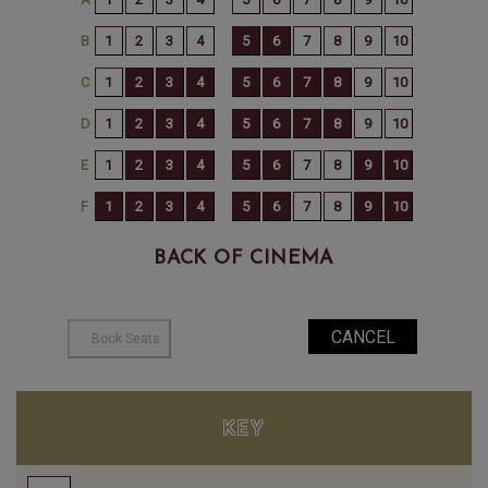
BACK OF CINEMA
KEY