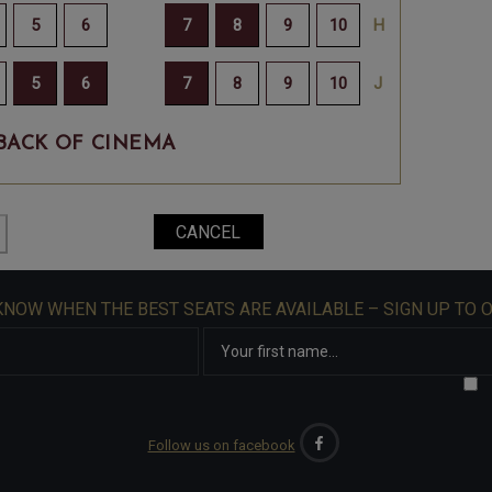
BACK OF CINEMA
 KNOW WHEN THE BEST SEATS ARE AVAILABLE – SIGN UP TO 
Follow us on facebook