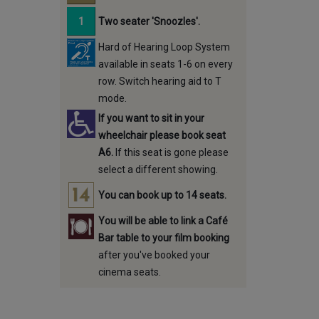
Two seater 'Snoozles'.
Hard of Hearing Loop System
available in seats 1-6 on every
row. Switch hearing aid to T
mode.
If you want to sit in your
wheelchair please book seat
A6.
If this seat is gone please
select a different showing.
You can book up to 14 seats.
You will be able to link a Café
Bar table to your film booking
after you've booked your
cinema seats.