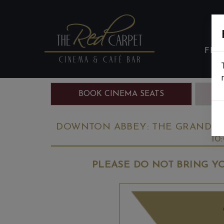
FIL
BOOK CINEMA SEATS
B
DOWNTON ABBEY: THE GRAND FIN
10
PLEASE DO NOT BRING YO