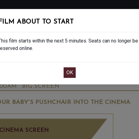
FOLLOW
FILM ABOUT TO START
MS
EAT & DRINK
CREATIVE CLASSES
GIFT
This film starts within the next 5 minutes. Seats can no longer be
reserved online.
OOK CAFE BAR TABLE
CONFIRM YOUR BOOK
ALE - FINAL SHOWS. - PG
WEDNESDAY OCT
:00AM
BIG SCREEN
UR BABY’S PUSHCHAIR INTO THE CINEMA
CINEMA SCREEN