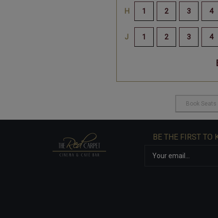
BE THE FIRST TO