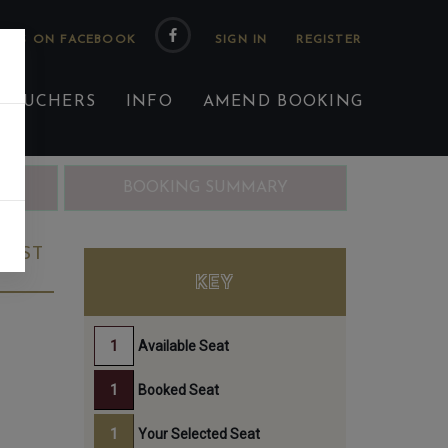
 US ON FACEBOOK
 VOUCHERS
INFO
AMEND BOOKING
ING
BOOKING SUMMARY
 1ST
KEY
Available Seat
Booked Seat
Your Selected Seat