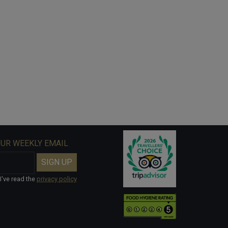
OUR WEEKLY EMAIL
I've read the
privacy policy