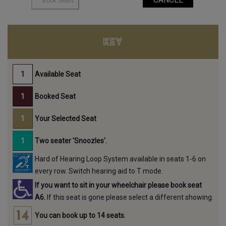
KEY
Available Seat
Booked Seat
Your Selected Seat
Two seater 'Snoozles'.
Hard of Hearing Loop System available in seats 1-6 on
every row. Switch hearing aid to T mode.
If you want to sit in your wheelchair please book seat
A6.
If this seat is gone please select a different showing.
You can book up to 14 seats.