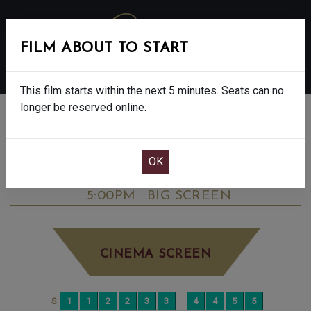
FILM ABOUT TO START
MENU
This film starts within the next 5 minutes. Seats can no
longer be reserved online.
BOOK CINEMA SEATS
DOWNTON ABBEY: THE GRAND FINALE -
FINAL SHOWS. - PG
MONDAY OCT 6TH
5:00PM
BIG SCREEN
CINEMA SCREEN