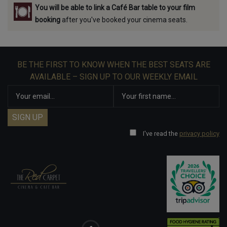
You will be able to link a Café Bar table to your film
booking
after you've booked your cinema seats.
BE THE FIRST TO KNOW WHEN THE BEST SEATS ARE
AVAILABLE – SIGN UP TO OUR WEEKLY EMAIL
I've read the
privacy policy