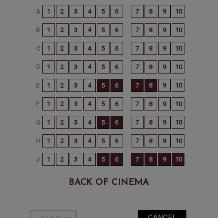
BACK OF CINEMA