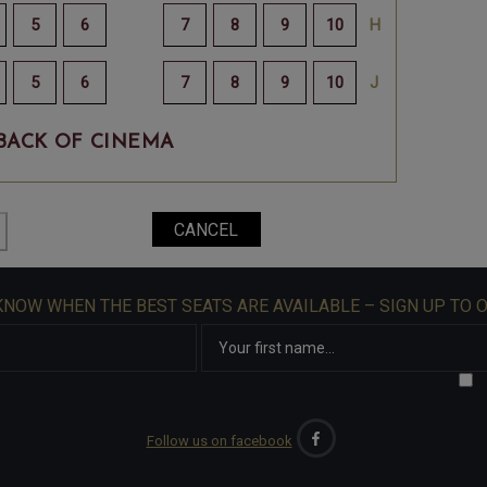
BACK OF CINEMA
 KNOW WHEN THE BEST SEATS ARE AVAILABLE – SIGN UP TO 
Follow us on facebook