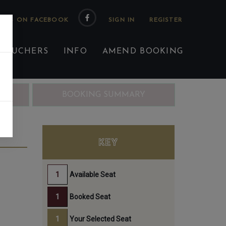
 US ON FACEBOOK
 VOUCHERS
INFO
AMEND BOOKING
ING
BOOKING SUMMARY
H
KEY
Available Seat
Booked Seat
Your Selected Seat