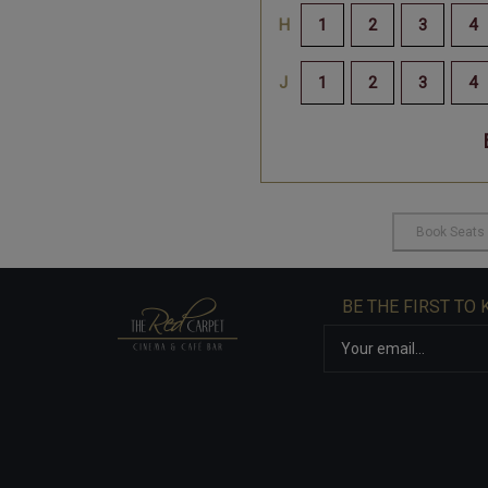
BE THE FIRST TO