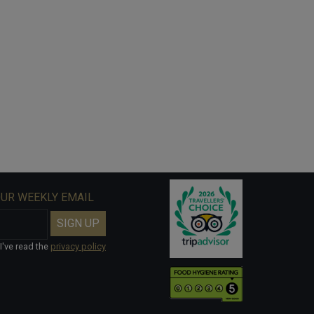
OUR WEEKLY EMAIL
I've read the
privacy policy