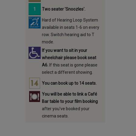
Two seater 'Snoozles'.
Hard of Hearing Loop System
available in seats 1-6 on every
row. Switch hearing aid to T
mode.
If you want to sit in your
wheelchair please book seat
A6.
If this seat is gone please
select a different showing.
You can book up to 14 seats.
You will be able to link a Café
Bar table to your film booking
after you've booked your
cinema seats.