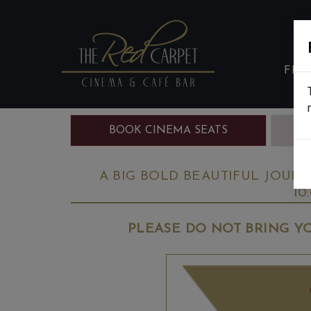
FIL
BOOK CINEMA SEATS
B
A BIG BOLD BEAUTIFUL JOURNE
10
PLEASE DO NOT BRING YO