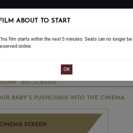
FOLLOW
FILM ABOUT TO START
MS
EAT & DRINK
CREATIVE CLASSES
GIFT
This film starts within the next 5 minutes. Seats can no longer be
reserved online.
OOK CAFE BAR TABLE
CONFIRM YOUR BOOK
Y - FINAL SHOWS - 15
WEDNESDAY OCT 8T
:00AM
BIG SCREEN
UR BABY’S PUSHCHAIR INTO THE CINEMA
CINEMA SCREEN