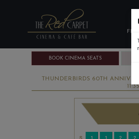
FIL
BOOK CINEMA SEATS
B
THUNDERBIRDS 60TH ANNIVER
11: