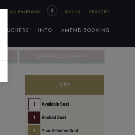
 US ON FACEBOOK
 VOUCHERS
INFO
AMEND BOOKING
ING
BOOKING SUMMARY
TH
KEY
Available Seat
Booked Seat
Your Selected Seat