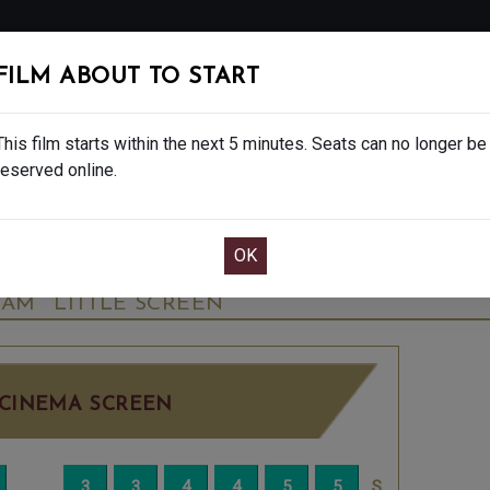
FOLLOW
FILM ABOUT TO START
MS
EAT & DRINK
CREATIVE CLASSES
GIFT
This film starts within the next 5 minutes. Seats can no longer be
reserved online.
OOK CAFE BAR TABLE
CONFIRM YOUR BOOK
SARY CELEBRATION - U
WEDNESDAY OCT 8
35AM
LITTLE SCREEN
CINEMA SCREEN