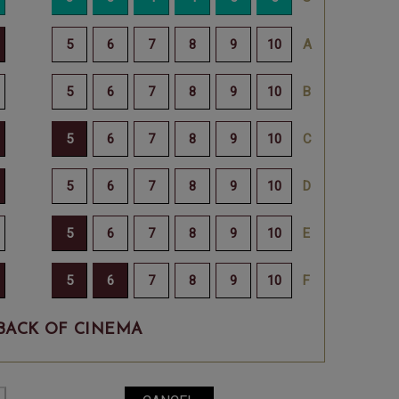
BACK OF CINEMA