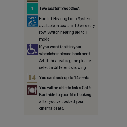
Two seater 'Snoozles'.
Hard of Hearing Loop System
available in seats 5-10 on every
row. Switch hearing aid to T
mode.
If you want to sit in your
wheelchair please book seat
A4.
If this seat is gone please
select a different showing.
You can book up to 14 seats.
You will be able to link a Café
Bar table to your film booking
after you've booked your
cinema seats.