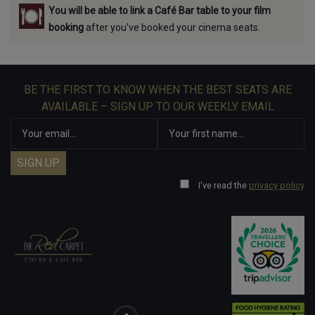
You will be able to link a Café Bar table to your film
booking
after you've booked your cinema seats.
BE THE FIRST TO KNOW WHEN THE BEST SEATS ARE
AVAILABLE – SIGN UP TO OUR WEEKLY EMAIL
I've read the
privacy policy