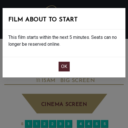
FILM ABOUT TO START
MENU
This film starts within the next 5 minutes. Seats can no
longer be reserved online.
BOOK CINEMA SEATS
DOWNTON ABBEY: THE GRAND FINALE -
FINAL SHOWS. - PG
FRIDAY OCT 10TH
11:15AM
BIG SCREEN
CINEMA SCREEN