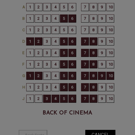
BACK OF CINEMA