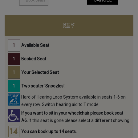
KEY
Available Seat
Booked Seat
Your Selected Seat
Two seater 'Snoozles'.
Hard of Hearing Loop System available in seats 1-6 on
every row. Switch hearing aid to T mode.
If you want to sit in your wheelchair please book seat
A6.
If this seat is gone please select a different showing.
You can book up to 14 seats.