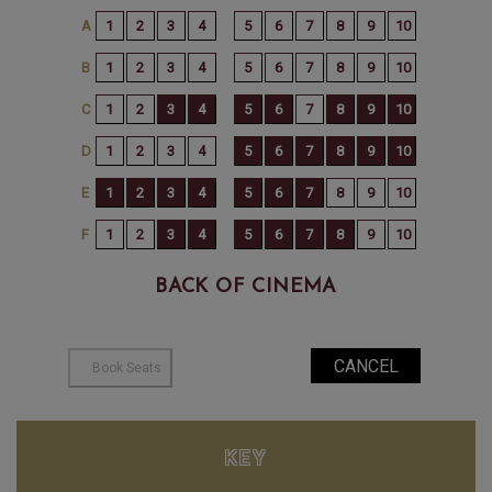
BACK OF CINEMA
KEY