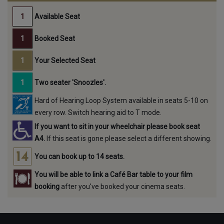
Available Seat
Booked Seat
Your Selected Seat
Two seater 'Snoozles'.
Hard of Hearing Loop System available in seats 5-10 on
every row. Switch hearing aid to T mode.
If you want to sit in your wheelchair please book seat
A4.
If this seat is gone please select a different showing.
You can book up to 14 seats.
You will be able to link a Café Bar table to your film
booking
after you've booked your cinema seats.