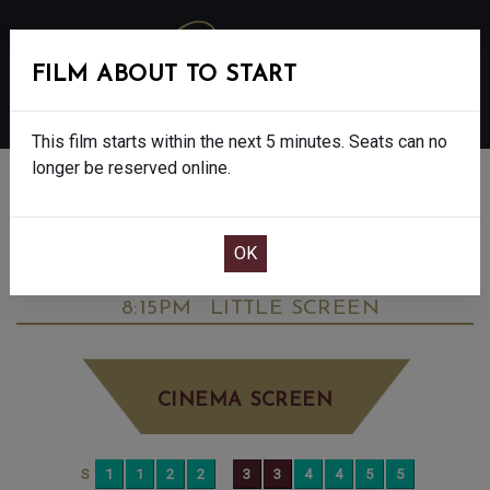
FILM ABOUT TO START
MENU
This film starts within the next 5 minutes. Seats can no
longer be reserved online.
BOOK CINEMA SEATS
DOWNTON ABBEY: THE GRAND FINALE -
FINAL SHOWS. - PG
SATURDAY OCT 11TH
8:15PM
LITTLE SCREEN
CINEMA SCREEN