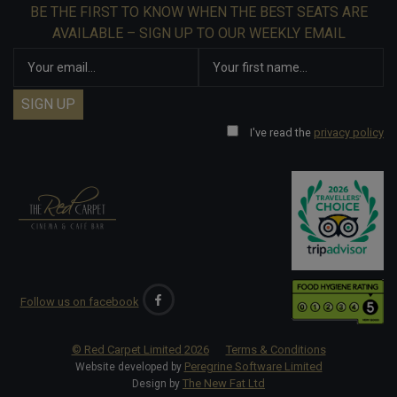
BE THE FIRST TO KNOW WHEN THE BEST SEATS ARE
AVAILABLE – SIGN UP TO OUR WEEKLY EMAIL
I've read the
privacy policy
Follow us on facebook
© Red Carpet Limited
2026
Terms & Conditions
Peregrine Software Limited
Website developed by
The New Fat Ltd
Design by